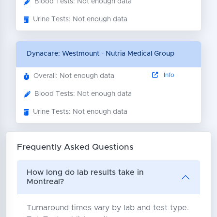
Blood Tests: Not enough data
Urine Tests: Not enough data
Dynacare: Westmount - Nutria Medical Group
Info
Overall: Not enough data
Blood Tests: Not enough data
Urine Tests: Not enough data
Frequently Asked Questions
How long do lab results take in
Montreal?
Turnaround times vary by lab and test type.