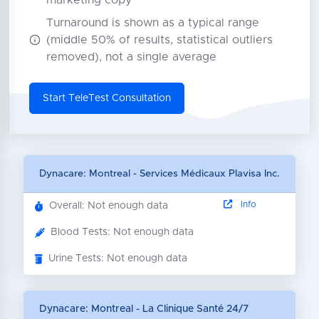
marketing copy
Turnaround is shown as a typical range
(middle 50% of results, statistical outliers
removed), not a single average
Start TeleTest Consultation
Dynacare: Montreal - Services Médicaux Plavisa Inc.
Info
Overall: Not enough data
Blood Tests: Not enough data
Urine Tests: Not enough data
Dynacare: Montreal - La Clinique Santé 24/7