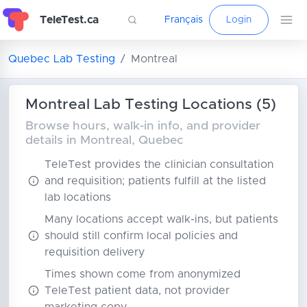
TeleTest.ca
Français
Login
Quebec Lab Testing
Montreal
Montreal Lab Testing Locations (5)
Browse hours, walk-in info, and provider
details in Montreal, Quebec
TeleTest provides the clinician consultation
and requisition; patients fulfill at the listed
lab locations
Many locations accept walk-ins, but patients
should still confirm local policies and
requisition delivery
Times shown come from anonymized
TeleTest patient data, not provider