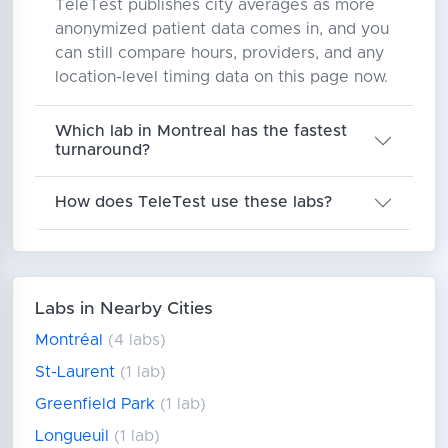
TeleTest publishes city averages as more
anonymized patient data comes in, and you
can still compare hours, providers, and any
location-level timing data on this page now.
Which lab in Montreal has the fastest
turnaround?
How does TeleTest use these labs?
Labs in Nearby Cities
Montréal
(4 labs)
St-Laurent
(1 lab)
Greenfield Park
(1 lab)
Longueuil
(1 lab)