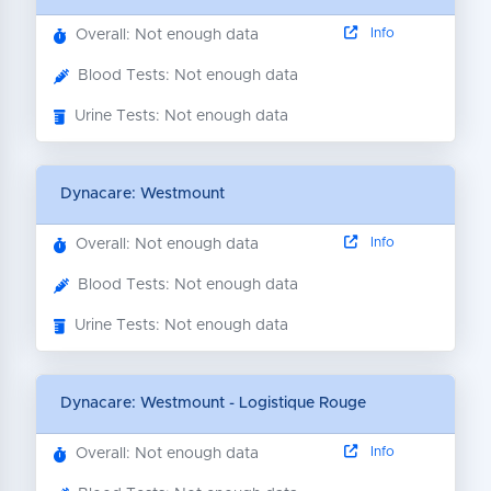
Info
Overall: Not enough data
Blood Tests: Not enough data
Urine Tests: Not enough data
Dynacare: Westmount
Info
Overall: Not enough data
Blood Tests: Not enough data
Urine Tests: Not enough data
Dynacare: Westmount - Logistique Rouge
Info
Overall: Not enough data