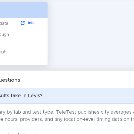
Info
 data
nough
ugh
uestions
ults take in Lévis?
ry by lab and test type. TeleTest publishes city average
e hours, providers, and any location-level timing data on t