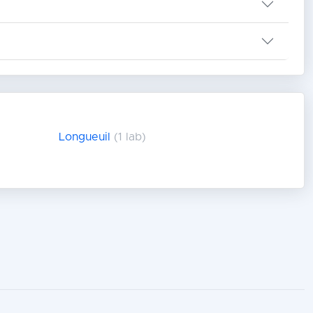
Longueuil
(1 lab)