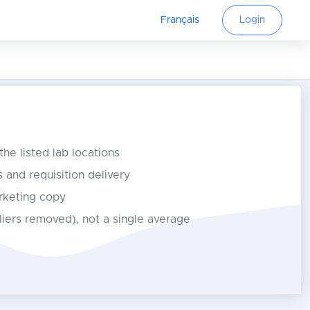
Français
Login
 the listed lab locations
s and requisition delivery
rketing copy
tliers removed), not a single average