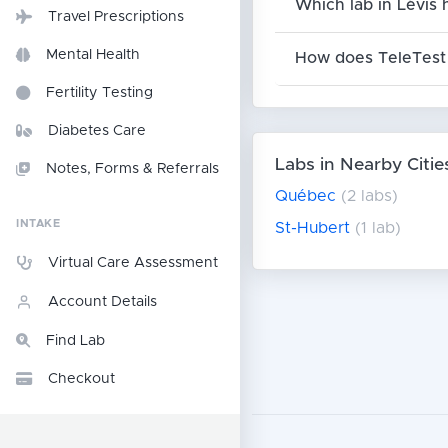
Which lab in Lévis 
Travel Prescriptions
Mental Health
How does TeleTest 
Fertility Testing
Diabetes Care
Labs in Nearby Citie
Notes, Forms & Referrals
Québec
(2 labs)
INTAKE
St-Hubert
(1 lab)
Virtual Care Assessment
Account Details
Find Lab
Checkout