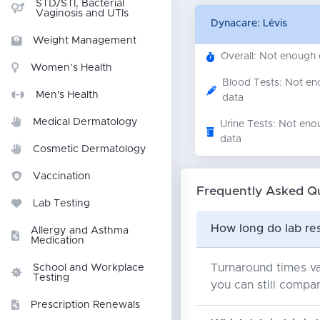
STD/STI, Bacterial
Vaginosis and UTIs
Dynacare: Lévis
Weight Management
Overall: Not enough
Women’s Health
Blood Tests: Not e
Men's Health
data
Medical Dermatology
Urine Tests: Not eno
data
Cosmetic Dermatology
Vaccination
Frequently Asked Q
Lab Testing
How long do lab res
Allergy and Asthma
Medication
Turnaround times va
School and Workplace
Testing
you can still compar
Prescription Renewals