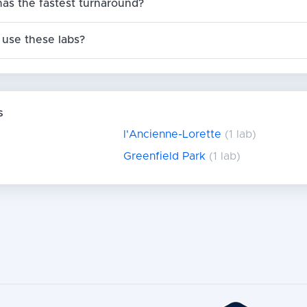
has the fastest turnaround?
use these labs?
s
l'Ancienne-Lorette
(1 lab)
Greenfield Park
(1 lab)