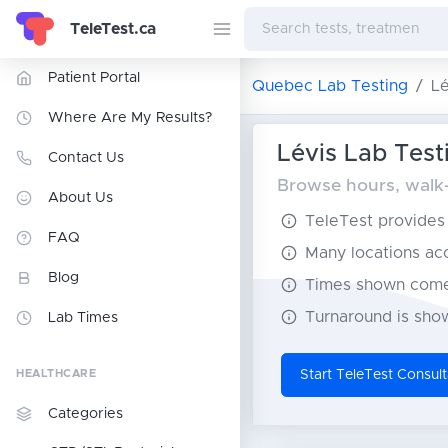
TeleTest.ca
Patient Portal
Quebec Lab Testing
Lé
Where Are My Results?
Lévis Lab Test
Contact Us
Browse hours, walk-i
About Us
TeleTest provides t
FAQ
Many locations acce
Blog
Times shown come 
Turnaround is show
Lab Times
HEALTHCARE
Start TeleTest Consult
Categories