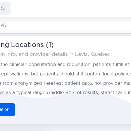
vis
ing Locations (1)
n info, and provider details in Lévis, Quebec
he clinician consultation and requisition; patients fulfill at
pt walk-ins, but patients should still confirm local policie
from anonymized TeleTest patient data, not provider ma
n as a typical range (middle 50% of results, statistical ou
ation