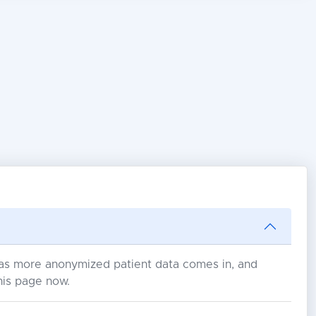
s as more anonymized patient data comes in, and
his page now.