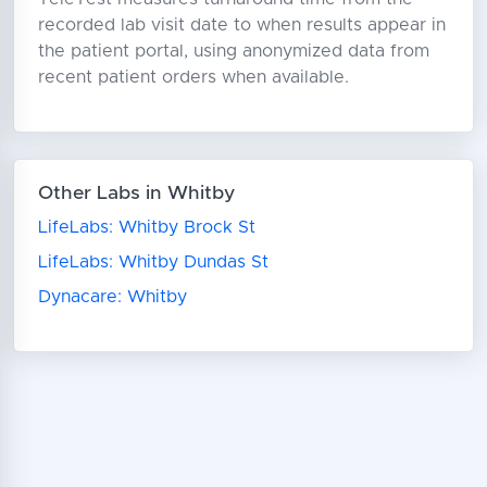
recorded lab visit date to when results appear in
the patient portal, using anonymized data from
recent patient orders when available.
Other Labs in Whitby
LifeLabs: Whitby Brock St
LifeLabs: Whitby Dundas St
Dynacare: Whitby