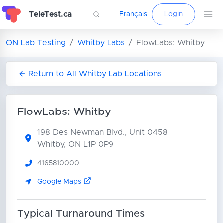
TeleTest.ca
Français
Login
ON Lab Testing
Whitby Labs
FlowLabs: Whitby
Return to All Whitby Lab Locations
FlowLabs: Whitby
198 Des Newman Blvd., Unit 0458
Whitby, ON L1P 0P9
4165810000
Google Maps
Typical Turnaround Times