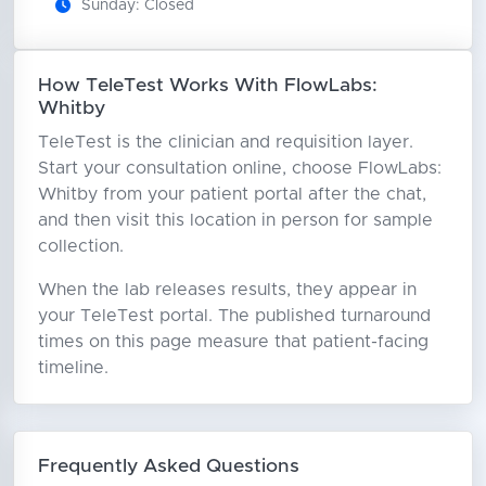
Sunday: Closed
How TeleTest Works With FlowLabs:
Whitby
TeleTest is the clinician and requisition layer.
Start your consultation online, choose FlowLabs:
Whitby from your patient portal after the chat,
and then visit this location in person for sample
collection.
When the lab releases results, they appear in
your TeleTest portal. The published turnaround
times on this page measure that patient-facing
timeline.
Frequently Asked Questions