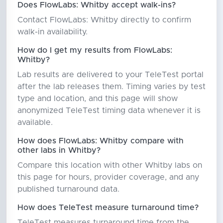
Does FlowLabs: Whitby accept walk-ins?
Contact FlowLabs: Whitby directly to confirm
walk-in availability.
How do I get my results from FlowLabs:
Whitby?
Lab results are delivered to your TeleTest portal
after the lab releases them. Timing varies by test
type and location, and this page will show
anonymized TeleTest timing data whenever it is
available.
How does FlowLabs: Whitby compare with
other labs in Whitby?
Compare this location with other Whitby labs on
this page for hours, provider coverage, and any
published turnaround data.
How does TeleTest measure turnaround time?
TeleTest measures turnaround time from the