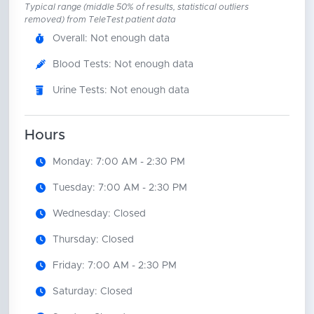
Typical range (middle 50% of results, statistical outliers
removed) from TeleTest patient data
Overall: Not enough data
Blood Tests: Not enough data
Urine Tests: Not enough data
Hours
Monday: 7:00 AM - 2:30 PM
Tuesday: 7:00 AM - 2:30 PM
Wednesday: Closed
Thursday: Closed
Friday: 7:00 AM - 2:30 PM
Saturday: Closed