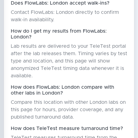
Does FlowLabs: London accept walk-ins?
Contact FlowLabs: London directly to confirm
walk-in availability.
How do I get my results from FlowLabs:
London?
Lab results are delivered to your TeleTest portal
after the lab releases them. Timing varies by test
type and location, and this page will show
anonymized TeleTest timing data whenever it is
available.
How does FlowLabs: London compare with
other labs in London?
Compare this location with other London labs on
this page for hours, provider coverage, and any
published turnaround data.
How does TeleTest measure turnaround time?
TeleTest measures turnaround time from the