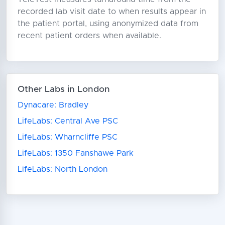
recorded lab visit date to when results appear in
the patient portal, using anonymized data from
recent patient orders when available.
Other Labs in London
Dynacare: Bradley
LifeLabs: Central Ave PSC
LifeLabs: Wharncliffe PSC
LifeLabs: 1350 Fanshawe Park
LifeLabs: North London