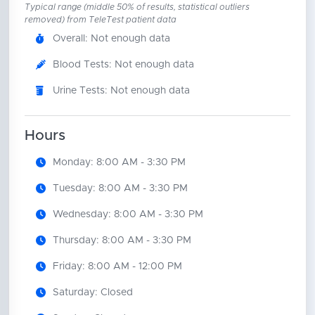
Typical range (middle 50% of results, statistical outliers
removed) from TeleTest patient data
Overall: Not enough data
Blood Tests: Not enough data
Urine Tests: Not enough data
Hours
Monday: 8:00 AM - 3:30 PM
Tuesday: 8:00 AM - 3:30 PM
Wednesday: 8:00 AM - 3:30 PM
Thursday: 8:00 AM - 3:30 PM
Friday: 8:00 AM - 12:00 PM
Saturday: Closed