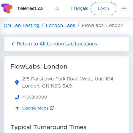
TeleTest.ca
Français
Login
ON Lab Testing
London Labs
FlowLabs: London
Return to All London Lab Locations
FlowLabs: London
215 Fanshawe Park Road West, Unit 104
London, ON N6G 5A9
4165810000
Google Maps
Typical Turnaround Times