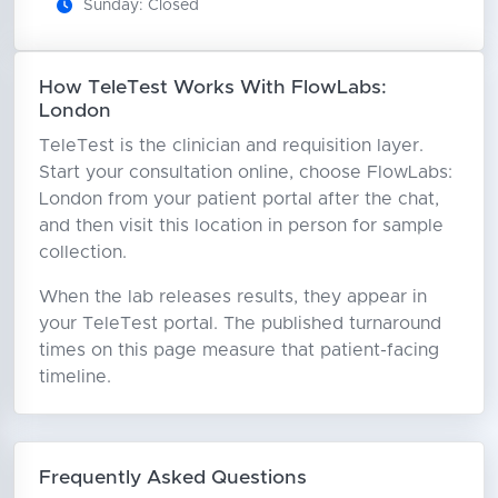
Sunday: Closed
How TeleTest Works With FlowLabs:
London
TeleTest is the clinician and requisition layer.
Start your consultation online, choose FlowLabs:
London from your patient portal after the chat,
and then visit this location in person for sample
collection.
When the lab releases results, they appear in
your TeleTest portal. The published turnaround
times on this page measure that patient-facing
timeline.
Frequently Asked Questions