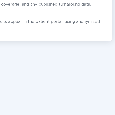
r coverage, and any published turnaround data.
lts appear in the patient portal, using anonymized