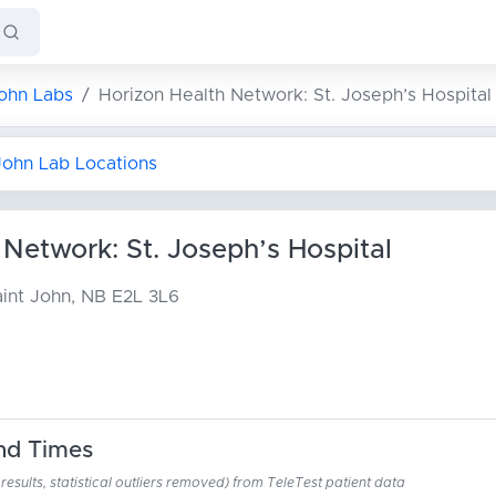
John Labs
Horizon Health Network: St. Joseph’s Hospital
 John Lab Locations
 Network: St. Joseph’s Hospital
int John, NB E2L 3L6
nd Times
esults, statistical outliers removed) from TeleTest patient data