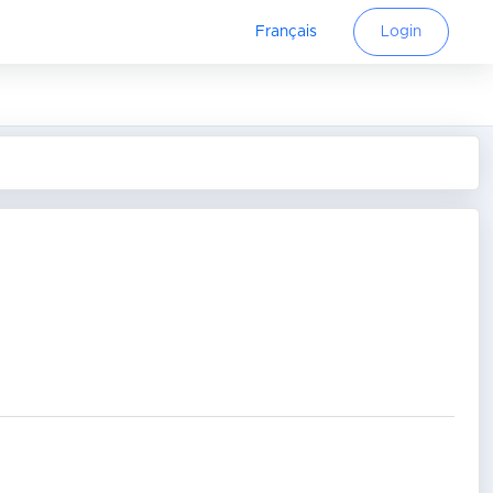
Français
Login