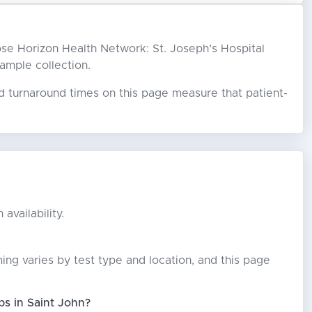
hoose Horizon Health Network: St. Joseph’s Hospital
sample collection.
ed turnaround times on this page measure that patient-
availability.
ming varies by test type and location, and this page
bs in Saint John?