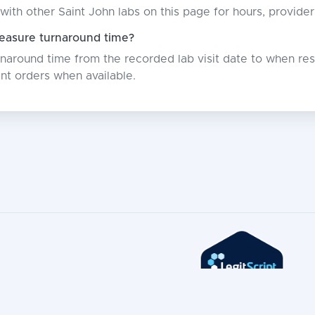
with other Saint John labs on this page for hours, provide
asure turnaround time?
around time from the recorded lab visit date to when resu
nt orders when available.