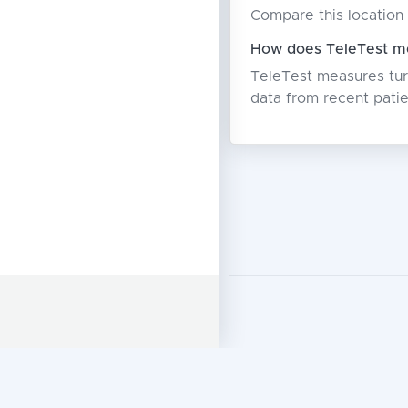
Compare this location 
How does TeleTest me
TeleTest measures turn
data from recent patie