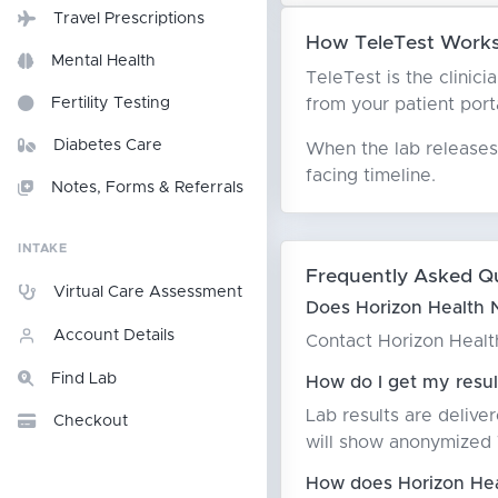
Travel Prescriptions
How TeleTest Works 
Mental Health
TeleTest is the clinici
from your patient porta
Fertility Testing
Diabetes Care
When the lab releases 
facing timeline.
Notes, Forms & Referrals
INTAKE
Frequently Asked Q
Virtual Care Assessment
Does Horizon Health N
Account Details
Contact Horizon Health 
Find Lab
How do I get my resul
Lab results are delive
Checkout
will show anonymized T
How does Horizon Heal