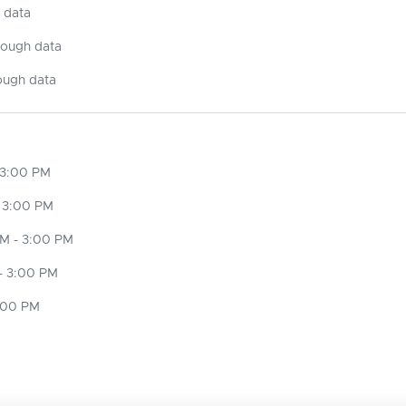
 data
nough data
ough data
 3:00 PM
 3:00 PM
M - 3:00 PM
- 3:00 PM
3:00 PM