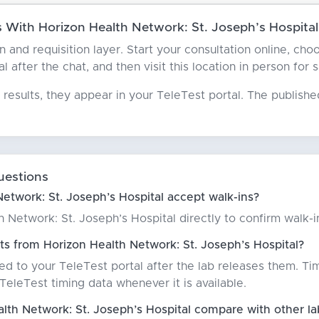
With Horizon Health Network: St. Joseph’s Hospital
an and requisition layer. Start your consultation online, c
l after the chat, and then visit this location in person for 
results, they appear in your TeleTest portal. The publish
uestions
etwork: St. Joseph’s Hospital accept walk-ins?
Network: St. Joseph’s Hospital directly to confirm walk-in 
ts from Horizon Health Network: St. Joseph’s Hospital?
red to your TeleTest portal after the lab releases them. Ti
eleTest timing data whenever it is available.
th Network: St. Joseph’s Hospital compare with other la