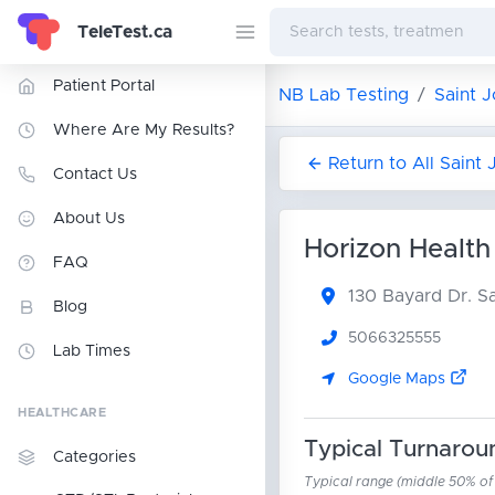
TeleTest.ca
Patient Portal
NB Lab Testing
Saint 
Where Are My Results?
Return to All Saint
Contact Us
About Us
Horizon Health
FAQ
130 Bayard Dr.
Sa
Blog
5066325555
Lab Times
Google Maps
HEALTHCARE
Typical Turnarou
Categories
Typical range (middle 50% of r