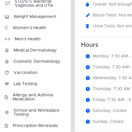
STD/STI, Bacterial
Overall: Not enough
Vaginosis and UTIs
Blood Tests: Not e
Weight Management
Urine Tests: Not en
Women’s Health
Men's Health
Hours
Medical Dermatology
Monday: 7:30 AM -
Cosmetic Dermatology
Tuesday: 7:30 AM -
Vaccination
Wednesday: 7:30 A
Lab Testing
Thursday: 7:30 AM 
Allergy and Asthma
Medication
Friday: 7:30 AM - 
School and Workplace
Saturday: Closed
Testing
Sunday: Closed
Prescription Renewals