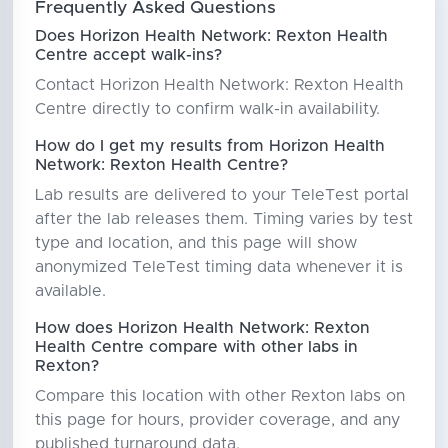
Frequently Asked Questions
Does Horizon Health Network: Rexton Health
Centre accept walk-ins?
Contact Horizon Health Network: Rexton Health
Centre directly to confirm walk-in availability.
How do I get my results from Horizon Health
Network: Rexton Health Centre?
Lab results are delivered to your TeleTest portal
after the lab releases them. Timing varies by test
type and location, and this page will show
anonymized TeleTest timing data whenever it is
available.
How does Horizon Health Network: Rexton
Health Centre compare with other labs in
Rexton?
Compare this location with other Rexton labs on
this page for hours, provider coverage, and any
published turnaround data.