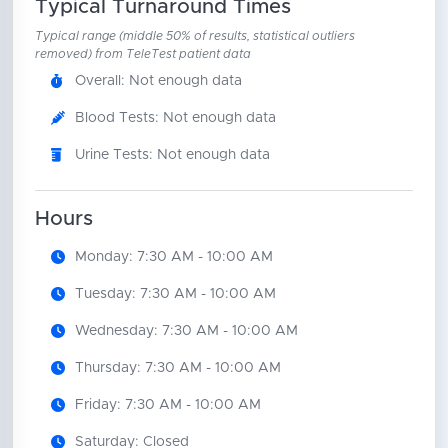
Typical Turnaround Times
Typical range (middle 50% of results, statistical outliers
removed) from TeleTest patient data
Overall: Not enough data
Blood Tests: Not enough data
Urine Tests: Not enough data
Hours
Monday: 7:30 AM - 10:00 AM
Tuesday: 7:30 AM - 10:00 AM
Wednesday: 7:30 AM - 10:00 AM
Thursday: 7:30 AM - 10:00 AM
Friday: 7:30 AM - 10:00 AM
Saturday: Closed