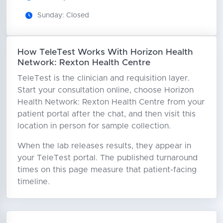
Sunday: Closed
How TeleTest Works With Horizon Health
Network: Rexton Health Centre
TeleTest is the clinician and requisition layer.
Start your consultation online, choose Horizon
Health Network: Rexton Health Centre from your
patient portal after the chat, and then visit this
location in person for sample collection.
When the lab releases results, they appear in
your TeleTest portal. The published turnaround
times on this page measure that patient-facing
timeline.