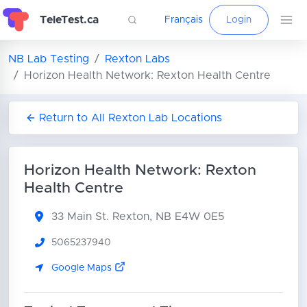
TeleTest.ca
Français
Login
NB Lab Testing
Rexton Labs
Horizon Health Network: Rexton Health Centre
Return to All Rexton Lab Locations
Horizon Health Network: Rexton
Health Centre
33 Main St.
Rexton, NB E4W 0E5
5065237940
Google Maps