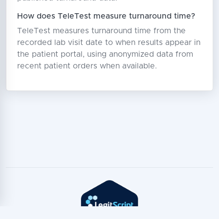
How does TeleTest measure turnaround time?
TeleTest measures turnaround time from the
recorded lab visit date to when results appear in
the patient portal, using anonymized data from
recent patient orders when available.