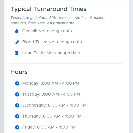
Typical Turnaround Times
Typical range (middle 50% of results, statistical outliers
removed) from TeleTest patient data
Overall: Not enough data
Blood Tests: Not enough data
Urine Tests: Not enough data
Hours
Monday: 8:00 AM - 4:00 PM
Tuesday: 8:00 AM - 4:00 PM
Wednesday: 8:00 AM - 4:00 PM
Thursday: 8:00 AM - 4:00 PM
Friday: 8:00 AM - 4:00 PM