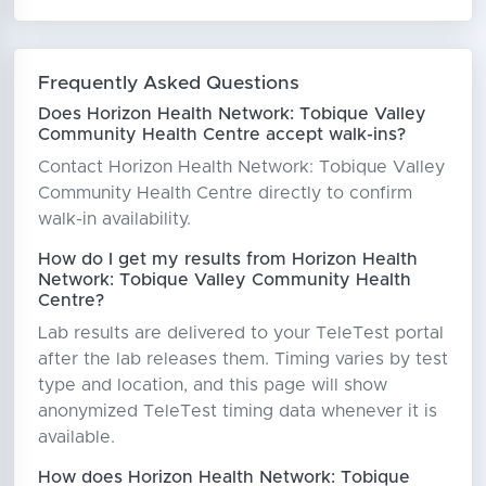
Frequently Asked Questions
Does Horizon Health Network: Tobique Valley
Community Health Centre accept walk-ins?
Contact Horizon Health Network: Tobique Valley
Community Health Centre directly to confirm
walk-in availability.
How do I get my results from Horizon Health
Network: Tobique Valley Community Health
Centre?
Lab results are delivered to your TeleTest portal
after the lab releases them. Timing varies by test
type and location, and this page will show
anonymized TeleTest timing data whenever it is
available.
How does Horizon Health Network: Tobique