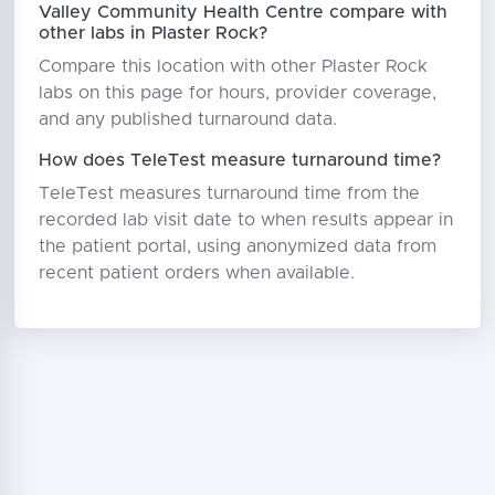
Valley Community Health Centre compare with
other labs in Plaster Rock?
Compare this location with other Plaster Rock
labs on this page for hours, provider coverage,
and any published turnaround data.
How does TeleTest measure turnaround time?
TeleTest measures turnaround time from the
recorded lab visit date to when results appear in
the patient portal, using anonymized data from
recent patient orders when available.