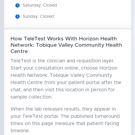
Saturday: Closed
Sunday: Closed
How TeleTest Works With Horizon Health
Network: Tobique Valley Community Health
Centre
TeleTest is the clinician and requisition layer.
Start your consultation online, choose Horizon
Health Network: Tobique Valley Community
Health Centre from your patient portal after the
chat, and then visit this location in person for
sample collection.
When the lab releases results, they appear in
your TeleTest portal. The published turnaround
times on this page measure that patient-facing
timeline.