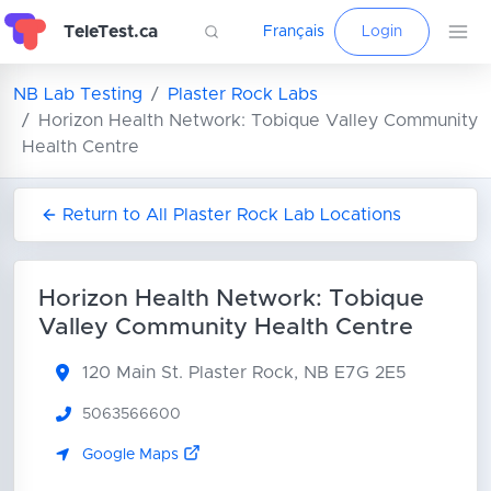
TeleTest.ca
Français
Login
NB Lab Testing
Plaster Rock Labs
Horizon Health Network: Tobique Valley Community
Health Centre
Return to All Plaster Rock Lab Locations
Horizon Health Network: Tobique
Valley Community Health Centre
120 Main St.
Plaster Rock, NB E7G 2E5
5063566600
Google Maps