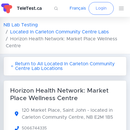
TeleTest.ca
Français
Login
NB Lab Testing
Located In Carleton Community Centre Labs
Horizon Health Network: Market Place Wellness
Centre
Return to All Located In Carleton Community
Centre Lab Locations
Horizon Health Network: Market
Place Wellness Centre
120 Market Place, Saint John
- located in
Carleton Community Centre, NB E2M 1B5
5066744335