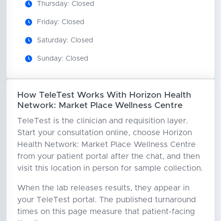
Thursday: Closed
Friday: Closed
Saturday: Closed
Sunday: Closed
How TeleTest Works With Horizon Health
Network: Market Place Wellness Centre
TeleTest is the clinician and requisition layer.
Start your consultation online, choose Horizon
Health Network: Market Place Wellness Centre
from your patient portal after the chat, and then
visit this location in person for sample collection.
When the lab releases results, they appear in
your TeleTest portal. The published turnaround
times on this page measure that patient-facing