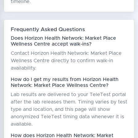
timeline.
Frequently Asked Questions
Does Horizon Health Network: Market Place
Wellness Centre accept walk-ins?
Contact Horizon Health Network: Market Place
Wellness Centre directly to confirm walk-in
availability.
How do I get my results from Horizon Health
Network: Market Place Wellness Centre?
Lab results are delivered to your TeleTest portal
after the lab releases them. Timing varies by test
type and location, and this page will show
anonymized TeleTest timing data whenever it is
available.
How does Horizon Health Network: Market