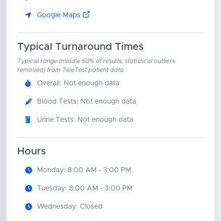
Google Maps
Typical Turnaround Times
Typical range (middle 50% of results, statistical outliers
removed) from TeleTest patient data
Overall: Not enough data
Blood Tests: Not enough data
Urine Tests: Not enough data
Hours
Monday: 8:00 AM - 3:00 PM
Tuesday: 8:00 AM - 3:00 PM
Wednesday: Closed