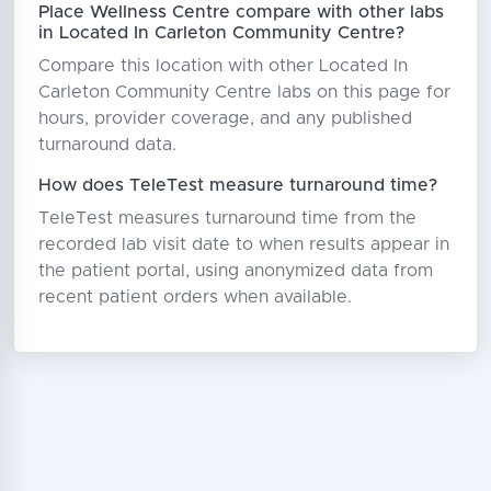
Place Wellness Centre compare with other labs
in Located In Carleton Community Centre?
Compare this location with other Located In
Carleton Community Centre labs on this page for
hours, provider coverage, and any published
turnaround data.
How does TeleTest measure turnaround time?
TeleTest measures turnaround time from the
recorded lab visit date to when results appear in
the patient portal, using anonymized data from
recent patient orders when available.