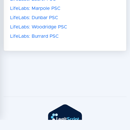
LifeLabs: Marpole PSC
LifeLabs: Dunbar PSC
LifeLabs: Woodridge PSC
LifeLabs: Burrard PSC