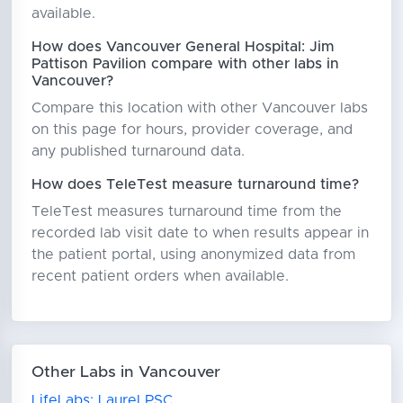
available.
How does Vancouver General Hospital: Jim
Pattison Pavilion compare with other labs in
Vancouver?
Compare this location with other Vancouver labs
on this page for hours, provider coverage, and
any published turnaround data.
How does TeleTest measure turnaround time?
TeleTest measures turnaround time from the
recorded lab visit date to when results appear in
the patient portal, using anonymized data from
recent patient orders when available.
Other Labs in Vancouver
LifeLabs: Laurel PSC