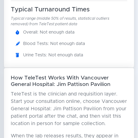
Typical Turnaround Times
Typical range (middle 50% of results, statistical outliers
removed) from TeleTest patient data
Overall: Not enough data
Blood Tests: Not enough data
Urine Tests: Not enough data
How TeleTest Works With Vancouver
General Hospital: Jim Pattison Pavilion
TeleTest is the clinician and requisition layer.
Start your consultation online, choose Vancouver
General Hospital: Jim Pattison Pavilion from your
patient portal after the chat, and then visit this
location in person for sample collection.
When the lab releases results, they appear in