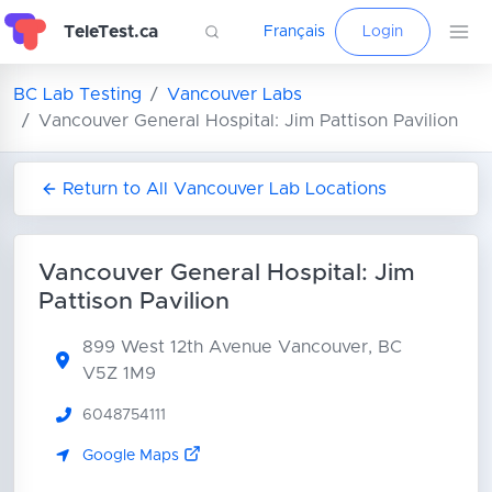
TeleTest.ca
Français
Login
BC Lab Testing
Vancouver Labs
Vancouver General Hospital: Jim Pattison Pavilion
Return to All Vancouver Lab Locations
Vancouver General Hospital: Jim
Pattison Pavilion
899 West 12th Avenue
Vancouver, BC
V5Z 1M9
6048754111
Google Maps