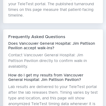
your TeleTest portal. The published turnaround
times on this page measure that patient-facing
timeline.
Frequently Asked Questions
Does Vancouver General Hospital: Jim Pattison
Pavilion accept walk-ins?
Contact Vancouver General Hospital: Jim
Pattison Pavilion directly to confirm walk-in
availability.
How do I get my results from Vancouver
General Hospital: Jim Pattison Pavilion?
Lab results are delivered to your TeleTest portal
after the lab releases them. Timing varies by test
type and location, and this page will show
anonymized TeleTest timing data whenever it is