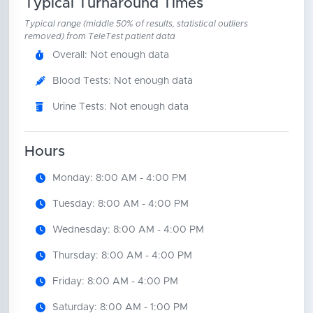
Typical Turnaround Times
Typical range (middle 50% of results, statistical outliers
removed) from TeleTest patient data
Overall: Not enough data
Blood Tests: Not enough data
Urine Tests: Not enough data
Hours
Monday: 8:00 AM - 4:00 PM
Tuesday: 8:00 AM - 4:00 PM
Wednesday: 8:00 AM - 4:00 PM
Thursday: 8:00 AM - 4:00 PM
Friday: 8:00 AM - 4:00 PM
Saturday: 8:00 AM - 1:00 PM