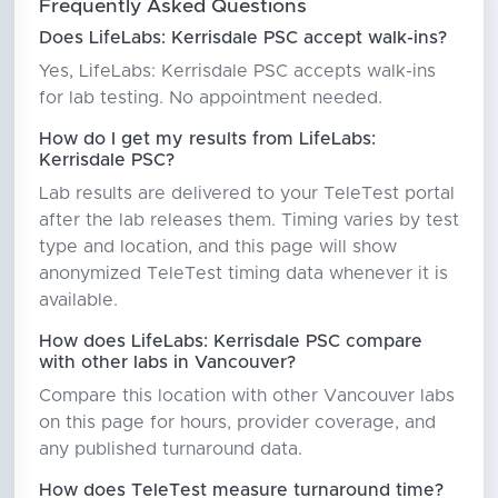
Frequently Asked Questions
Does LifeLabs: Kerrisdale PSC accept walk-ins?
Yes, LifeLabs: Kerrisdale PSC accepts walk-ins
for lab testing. No appointment needed.
How do I get my results from LifeLabs:
Kerrisdale PSC?
Lab results are delivered to your TeleTest portal
after the lab releases them. Timing varies by test
type and location, and this page will show
anonymized TeleTest timing data whenever it is
available.
How does LifeLabs: Kerrisdale PSC compare
with other labs in Vancouver?
Compare this location with other Vancouver labs
on this page for hours, provider coverage, and
any published turnaround data.
How does TeleTest measure turnaround time?