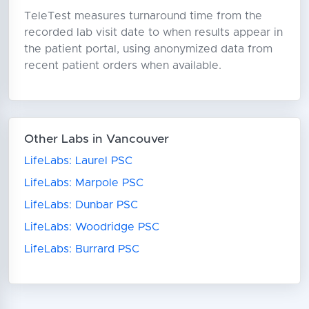
TeleTest measures turnaround time from the
recorded lab visit date to when results appear in
the patient portal, using anonymized data from
recent patient orders when available.
Other Labs in Vancouver
LifeLabs: Laurel PSC
LifeLabs: Marpole PSC
LifeLabs: Dunbar PSC
LifeLabs: Woodridge PSC
LifeLabs: Burrard PSC