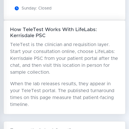
Sunday: Closed
How TeleTest Works With LifeLabs:
Kerrisdale PSC
TeleTest is the clinician and requisition layer.
Start your consultation online, choose LifeLabs:
Kerrisdale PSC from your patient portal after the
chat, and then visit this location in person for
sample collection.
When the lab releases results, they appear in
your TeleTest portal. The published turnaround
times on this page measure that patient-facing
timeline.