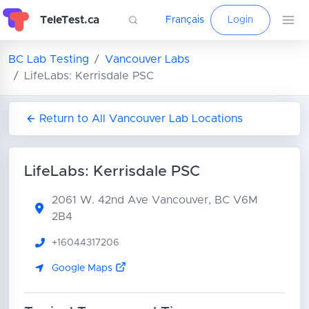
TeleTest.ca
Français
Login
BC Lab Testing
Vancouver Labs
LifeLabs: Kerrisdale PSC
Return to All Vancouver Lab Locations
LifeLabs: Kerrisdale PSC
2061 W. 42nd Ave
Vancouver, BC V6M
2B4
+16044317206
Google Maps