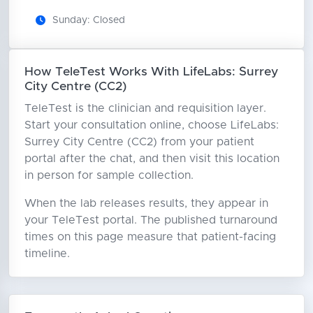
Sunday: Closed
How TeleTest Works With LifeLabs: Surrey
City Centre (CC2)
TeleTest is the clinician and requisition layer.
Start your consultation online, choose LifeLabs:
Surrey City Centre (CC2) from your patient
portal after the chat, and then visit this location
in person for sample collection.
When the lab releases results, they appear in
your TeleTest portal. The published turnaround
times on this page measure that patient-facing
timeline.