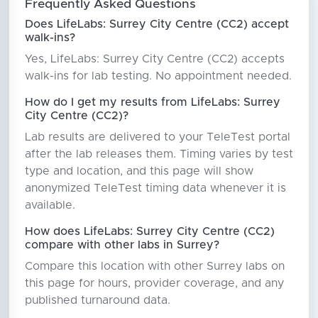
Frequently Asked Questions
Does LifeLabs: Surrey City Centre (CC2) accept
walk-ins?
Yes, LifeLabs: Surrey City Centre (CC2) accepts
walk-ins for lab testing. No appointment needed.
How do I get my results from LifeLabs: Surrey
City Centre (CC2)?
Lab results are delivered to your TeleTest portal
after the lab releases them. Timing varies by test
type and location, and this page will show
anonymized TeleTest timing data whenever it is
available.
How does LifeLabs: Surrey City Centre (CC2)
compare with other labs in Surrey?
Compare this location with other Surrey labs on
this page for hours, provider coverage, and any
published turnaround data.