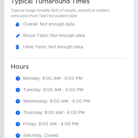
Typical Turnaround Times
Typical range (middle 50% of results, statistical outliers
removed) from TeleTest patient data
Overall: Not enough data
Blood Tests: Not enough data
Urine Tests: Not enough data
Hours
Monday: 8:00 AM - 4:00 PM
Tuesday: 8:00 AM - 4:00 PM
Wednesday: 8:00 AM - 4:00 PM
Thursday: 8:00 AM - 4:00 PM
Friday: 8:00 AM - 4:00 PM
Saturday: Closed