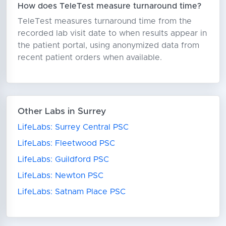
How does TeleTest measure turnaround time?
TeleTest measures turnaround time from the
recorded lab visit date to when results appear in
the patient portal, using anonymized data from
recent patient orders when available.
Other Labs in Surrey
LifeLabs: Surrey Central PSC
LifeLabs: Fleetwood PSC
LifeLabs: Guildford PSC
LifeLabs: Newton PSC
LifeLabs: Satnam Place PSC