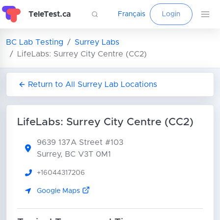
TeleTest.ca
Français
Login
BC Lab Testing
Surrey Labs
LifeLabs: Surrey City Centre (CC2)
Return to All Surrey Lab Locations
LifeLabs: Surrey City Centre (CC2)
9639 137A Street
#103
Surrey, BC V3T 0M1
+16044317206
Google Maps