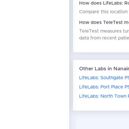
How does LifeLabs: R
Compare this location 
How does TeleTest me
TeleTest measures turn
data from recent patie
Other Labs in Nana
LifeLabs: Southgate P
LifeLabs: Port Place P
LifeLabs: North Town