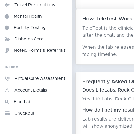
Travel Prescriptions
Mental Health
How TeleTest Works 
TeleTest is the clinici
Fertility Testing
after the chat, and the
Diabetes Care
When the lab releases 
Notes, Forms & Referrals
facing timeline.
INTAKE
Virtual Care Assessment
Frequently Asked Q
Does LifeLabs: Rock C
Account Details
Yes, LifeLabs: Rock Ci
Find Lab
How do I get my resul
Checkout
Lab results are delive
will show anonymized T