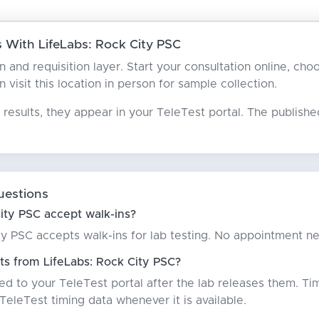
With LifeLabs: Rock City PSC
an and requisition layer. Start your consultation online, ch
n visit this location in person for sample collection.
results, they appear in your TeleTest portal. The publish
uestions
ity PSC accept walk-ins?
ty PSC accepts walk-ins for lab testing. No appointment n
ts from LifeLabs: Rock City PSC?
red to your TeleTest portal after the lab releases them. Ti
eleTest timing data whenever it is available.