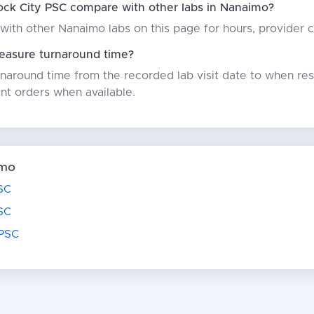
ock City PSC compare with other labs in Nanaimo?
with other Nanaimo labs on this page for hours, provider 
asure turnaround time?
around time from the recorded lab visit date to when resu
nt orders when available.
imo
SC
SC
 PSC