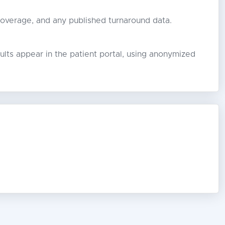
coverage, and any published turnaround data.
lts appear in the patient portal, using anonymized