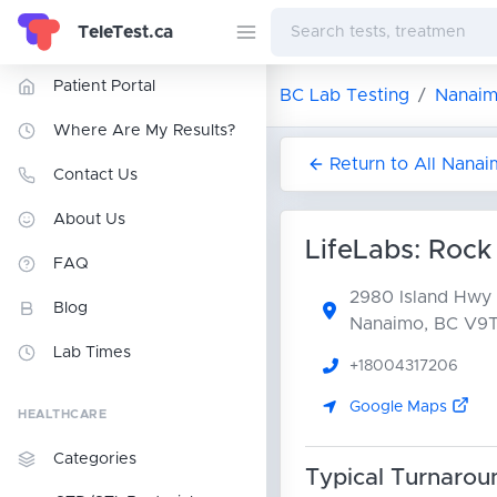
TeleTest.ca
Patient Portal
BC Lab Testing
Nanaim
Where Are My Results?
Return to All Nana
Contact Us
About Us
LifeLabs: Rock
FAQ
2980 Island Hwy
Blog
Nanaimo, BC V9
Lab Times
+18004317206
Google Maps
HEALTHCARE
Categories
Typical Turnarou