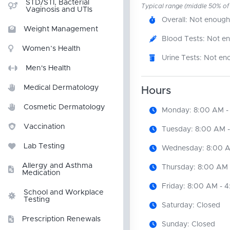
STD/STI, Bacterial
Typical range (middle 50% of r
Vaginosis and UTIs
Overall: Not enough
Weight Management
Blood Tests: Not e
Women’s Health
Urine Tests: Not en
Men's Health
Medical Dermatology
Hours
Cosmetic Dermatology
Monday: 8:00 AM -
Vaccination
Tuesday: 8:00 AM 
Lab Testing
Wednesday: 8:00 A
Allergy and Asthma
Thursday: 8:00 AM 
Medication
Friday: 8:00 AM - 
School and Workplace
Testing
Saturday: Closed
Prescription Renewals
Sunday: Closed