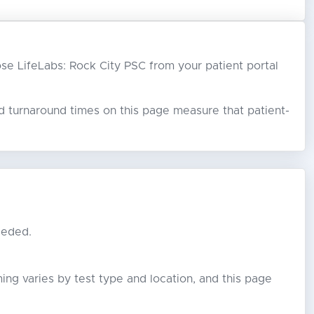
oose LifeLabs: Rock City PSC from your patient portal
ed turnaround times on this page measure that patient-
eeded.
ming varies by test type and location, and this page