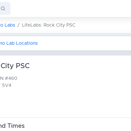
o Labs
LifeLabs: Rock City PSC
imo Lab Locations
 City PSC
 N
#460
T 5V4
nd Times