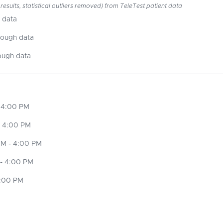
esults, statistical outliers removed) from TeleTest patient data
 data
nough data
ough data
 4:00 PM
- 4:00 PM
M - 4:00 PM
- 4:00 PM
4:00 PM