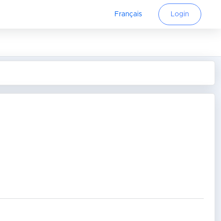
Français
Login