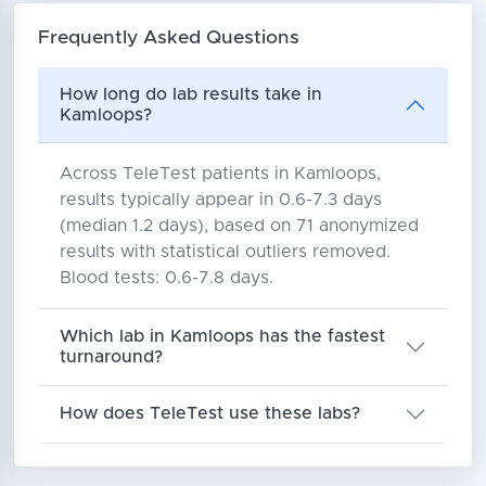
Frequently Asked Questions
How long do lab results take in
Kamloops?
Across TeleTest patients in Kamloops,
results typically appear in 0.6-7.3 days
(median 1.2 days), based on 71 anonymized
results with statistical outliers removed.
Blood tests: 0.6-7.8 days.
Which lab in Kamloops has the fastest
turnaround?
How does TeleTest use these labs?