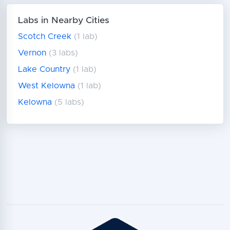
Labs in Nearby Cities
Scotch Creek
(1 lab)
Vernon
(3 labs)
Lake Country
(1 lab)
West Kelowna
(1 lab)
Kelowna
(5 labs)