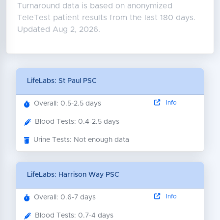
Turnaround data is based on anonymized
TeleTest patient results from the last 180 days.
Updated Aug 2, 2026.
LifeLabs: St Paul PSC
Info
Overall: 0.5-2.5 days
Blood Tests: 0.4-2.5 days
Urine Tests: Not enough data
LifeLabs: Harrison Way PSC
Info
Overall: 0.6-7 days
Blood Tests: 0.7-4 days