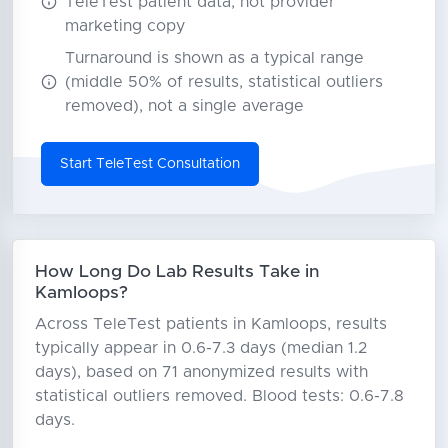
TeleTest patient data, not provider
marketing copy
Turnaround is shown as a typical range
(middle 50% of results, statistical outliers
removed), not a single average
Start TeleTest Consultation
How Long Do Lab Results Take in
Kamloops?
Across TeleTest patients in Kamloops, results
typically appear in 0.6-7.3 days (median 1.2
days), based on 71 anonymized results with
statistical outliers removed. Blood tests: 0.6-7.8
days.