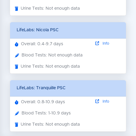
Urine Tests: Not enough data
LifeLabs: Nicola PSC
Info
Overall: 0.4-9.7 days
Blood Tests: Not enough data
Urine Tests: Not enough data
LifeLabs: Tranquille PSC
Info
Overall: 0.8-10.9 days
Blood Tests: 1-10.9 days
Urine Tests: Not enough data