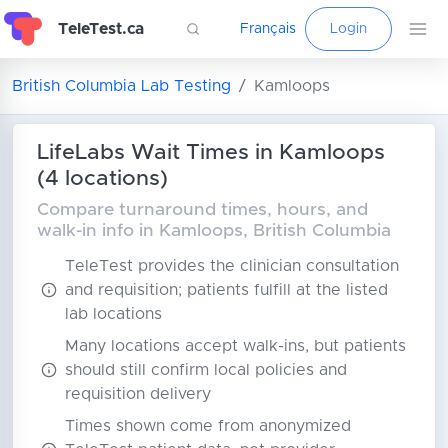
TeleTest.ca
Français
Login
British Columbia Lab Testing
Kamloops
LifeLabs Wait Times in Kamloops
(4 locations)
Compare turnaround times, hours, and
walk-in info in Kamloops, British Columbia
TeleTest provides the clinician consultation
and requisition; patients fulfill at the listed
lab locations
Many locations accept walk-ins, but patients
should still confirm local policies and
requisition delivery
Times shown come from anonymized