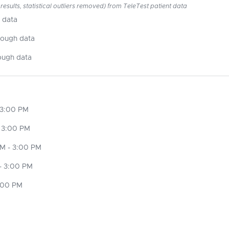
esults, statistical outliers removed) from TeleTest patient data
 data
nough data
ough data
 3:00 PM
 3:00 PM
M - 3:00 PM
- 3:00 PM
3:00 PM