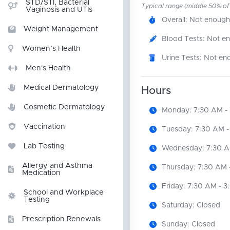
STD/STI, Bacterial
Typical range (middle 50% of r
Vaginosis and UTIs
Overall: Not enough
Weight Management
Blood Tests: Not e
Women’s Health
Urine Tests: Not en
Men's Health
Medical Dermatology
Hours
Cosmetic Dermatology
Monday: 7:30 AM -
Vaccination
Tuesday: 7:30 AM -
Lab Testing
Wednesday: 7:30 A
Allergy and Asthma
Thursday: 7:30 AM 
Medication
Friday: 7:30 AM - 
School and Workplace
Testing
Saturday: Closed
Prescription Renewals
Sunday: Closed