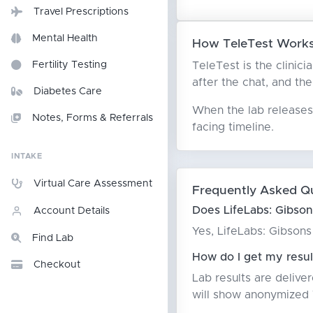
Travel Prescriptions
Mental Health
How TeleTest Works
TeleTest is the clinici
Fertility Testing
after the chat, and the
Diabetes Care
When the lab releases 
Notes, Forms & Referrals
facing timeline.
INTAKE
Virtual Care Assessment
Frequently Asked Q
Does LifeLabs: Gibson
Account Details
Yes, LifeLabs: Gibsons
Find Lab
How do I get my resul
Checkout
Lab results are delive
will show anonymized T