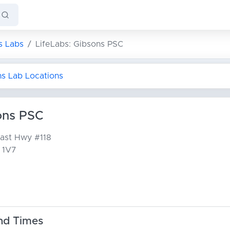
s Labs
LifeLabs: Gibsons PSC
ns Lab Locations
ons PSC
oast Hwy
#118
 1V7
nd Times