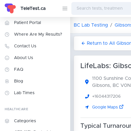
TeleTest.ca
Patient Portal
BC Lab Testing
Gibson
Where Are My Results?
Return to All Gibso
Contact Us
About Us
LifeLabs: Gibs
FAQ
1100 Sunshine C
Blog
Gibsons, BC V0N
Lab Times
+16044317206
Google Maps
HEALTHCARE
Categories
Typical Turnarou