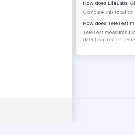
How does LifeLabs: Gi
Compare this location 
How does TeleTest me
TeleTest measures turn
data from recent patie