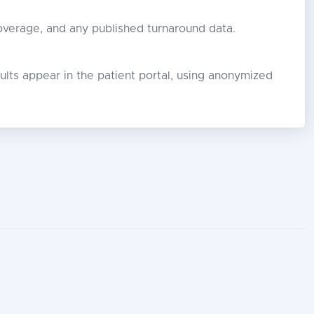
coverage, and any published turnaround data.
lts appear in the patient portal, using anonymized