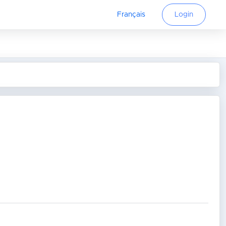
Français
Login