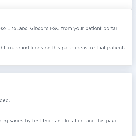
hoose LifeLabs: Gibsons PSC from your patient portal
ed turnaround times on this page measure that patient-
eded.
ming varies by test type and location, and this page