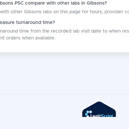
bsons PSC compare with other labs in Gibsons?
with other Gibsons labs on this page for hours, provider 
asure turnaround time?
around time from the recorded lab visit date to when resu
nt orders when available.