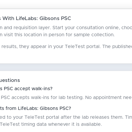
 With LifeLabs: Gibsons PSC
an and requisition layer. Start your consultation online, c
n visit this location in person for sample collection.
results, they appear in your TeleTest portal. The publish
uestions
s PSC accept walk-ins?
 PSC accepts walk-ins for lab testing. No appointment ne
ts from LifeLabs: Gibsons PSC?
red to your TeleTest portal after the lab releases them. Ti
eleTest timing data whenever it is available.