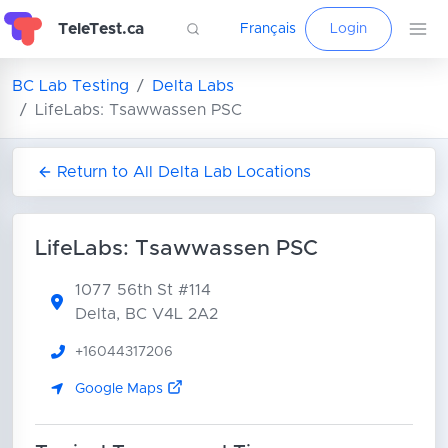
TeleTest.ca
Français
Login
BC Lab Testing
Delta Labs
LifeLabs: Tsawwassen PSC
Return to All Delta Lab Locations
LifeLabs: Tsawwassen PSC
1077 56th St
#114
Delta, BC V4L 2A2
+16044317206
Google Maps