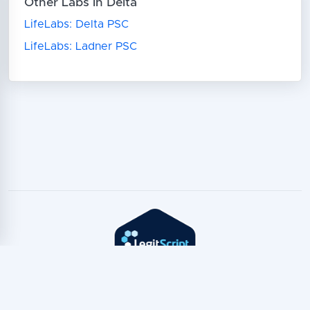
Other Labs in Delta
LifeLabs: Delta PSC
LifeLabs: Ladner PSC