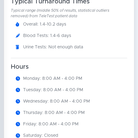
Typical Turnaround Times
Typical range (middle 50% of results, statistical outliers
removed) from TeleTest patient data
Overall: 1.4-10.2 days
Blood Tests: 1.4-6 days
Urine Tests: Not enough data
Hours
Monday: 8:00 AM - 4:00 PM
Tuesday: 8:00 AM - 4:00 PM
Wednesday: 8:00 AM - 4:00 PM
Thursday: 8:00 AM - 4:00 PM
Friday: 8:00 AM - 4:00 PM
Saturday: Closed