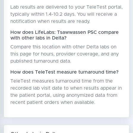
Lab results are delivered to your TeleTest portal,
typically within 1.4-10.2 days. You will receive a
notification when results are ready.
How does LifeLabs: Tsawwassen PSC compare
with other labs in Delta?
Compare this location with other Delta labs on
this page for hours, provider coverage, and any
published turnaround data.
How does TeleTest measure turnaround time?
TeleTest measures turnaround time from the
recorded lab visit date to when results appear in
the patient portal, using anonymized data from
recent patient orders when available.