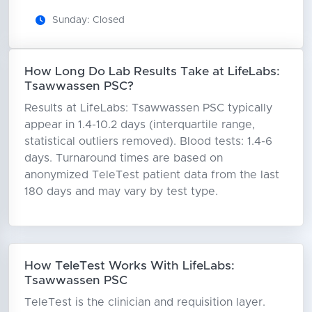
Sunday: Closed
How Long Do Lab Results Take at LifeLabs:
Tsawwassen PSC?
Results at LifeLabs: Tsawwassen PSC typically
appear in 1.4-10.2 days (interquartile range,
statistical outliers removed). Blood tests: 1.4-6
days. Turnaround times are based on
anonymized TeleTest patient data from the last
180 days and may vary by test type.
How TeleTest Works With LifeLabs:
Tsawwassen PSC
TeleTest is the clinician and requisition layer.