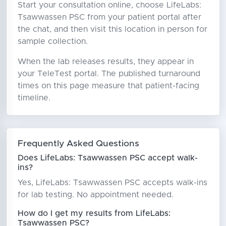
Start your consultation online, choose LifeLabs:
Tsawwassen PSC from your patient portal after
the chat, and then visit this location in person for
sample collection.
When the lab releases results, they appear in
your TeleTest portal. The published turnaround
times on this page measure that patient-facing
timeline.
Frequently Asked Questions
Does LifeLabs: Tsawwassen PSC accept walk-
ins?
Yes, LifeLabs: Tsawwassen PSC accepts walk-ins
for lab testing. No appointment needed.
How do I get my results from LifeLabs:
Tsawwassen PSC?