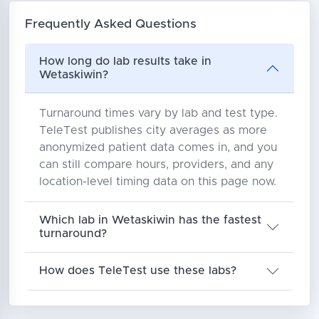
Frequently Asked Questions
How long do lab results take in
Wetaskiwin?
Turnaround times vary by lab and test type.
TeleTest publishes city averages as more
anonymized patient data comes in, and you
can still compare hours, providers, and any
location-level timing data on this page now.
Which lab in Wetaskiwin has the fastest
turnaround?
How does TeleTest use these labs?