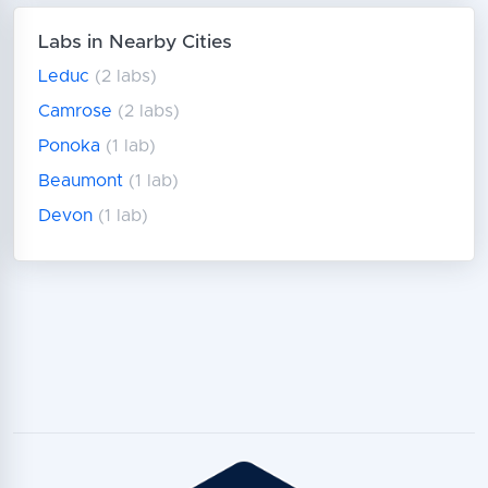
Labs in Nearby Cities
Leduc
(2 labs)
Camrose
(2 labs)
Ponoka
(1 lab)
Beaumont
(1 lab)
Devon
(1 lab)