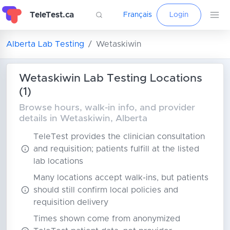
TeleTest.ca
Français
Login
Alberta Lab Testing
Wetaskiwin
Wetaskiwin Lab Testing Locations
(1)
Browse hours, walk-in info, and provider
details in Wetaskiwin, Alberta
TeleTest provides the clinician consultation
and requisition; patients fulfill at the listed
lab locations
Many locations accept walk-ins, but patients
should still confirm local policies and
requisition delivery
Times shown come from anonymized