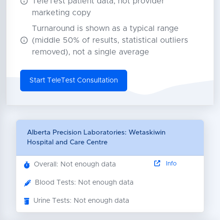
TeleTest patient data, not provider
marketing copy
Turnaround is shown as a typical range
(middle 50% of results, statistical outliers
removed), not a single average
Start TeleTest Consultation
Alberta Precision Laboratories: Wetaskiwin
Hospital and Care Centre
Info
Overall: Not enough data
Blood Tests: Not enough data
Urine Tests: Not enough data