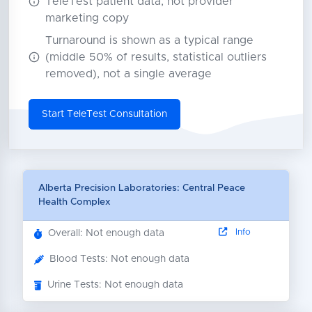
TeleTest patient data, not provider
marketing copy
Turnaround is shown as a typical range
(middle 50% of results, statistical outliers
removed), not a single average
Start TeleTest Consultation
Alberta Precision Laboratories: Central Peace
Health Complex
Info
Overall: Not enough data
Blood Tests: Not enough data
Urine Tests: Not enough data