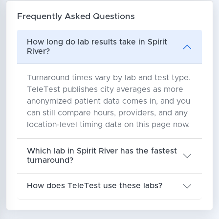
Frequently Asked Questions
How long do lab results take in Spirit
River?
Turnaround times vary by lab and test type.
TeleTest publishes city averages as more
anonymized patient data comes in, and you
can still compare hours, providers, and any
location-level timing data on this page now.
Which lab in Spirit River has the fastest
turnaround?
How does TeleTest use these labs?