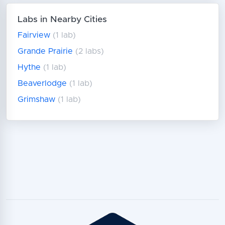
Labs in Nearby Cities
Fairview
(1 lab)
Grande Prairie
(2 labs)
Hythe
(1 lab)
Beaverlodge
(1 lab)
Grimshaw
(1 lab)