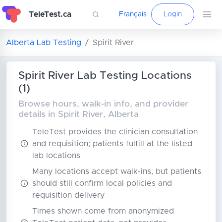
TeleTest.ca
Français
Login
Alberta Lab Testing
Spirit River
Spirit River Lab Testing Locations
(1)
Browse hours, walk-in info, and provider
details in Spirit River, Alberta
TeleTest provides the clinician consultation
and requisition; patients fulfill at the listed
lab locations
Many locations accept walk-ins, but patients
should still confirm local policies and
requisition delivery
Times shown come from anonymized