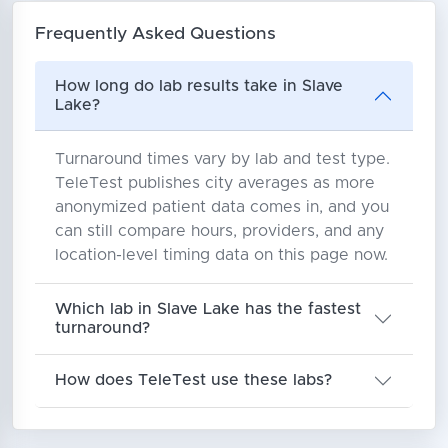
Frequently Asked Questions
How long do lab results take in Slave
Lake?
Turnaround times vary by lab and test type.
TeleTest publishes city averages as more
anonymized patient data comes in, and you
can still compare hours, providers, and any
location-level timing data on this page now.
Which lab in Slave Lake has the fastest
turnaround?
How does TeleTest use these labs?