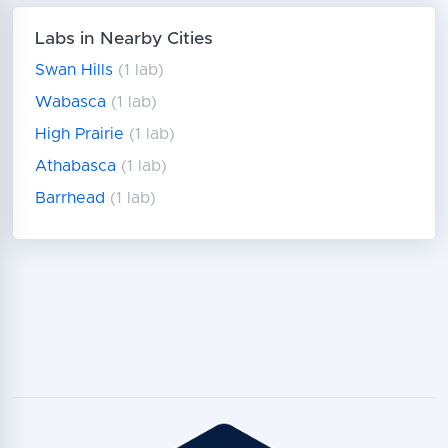
Labs in Nearby Cities
Swan Hills
(1 lab)
Wabasca
(1 lab)
High Prairie
(1 lab)
Athabasca
(1 lab)
Barrhead
(1 lab)