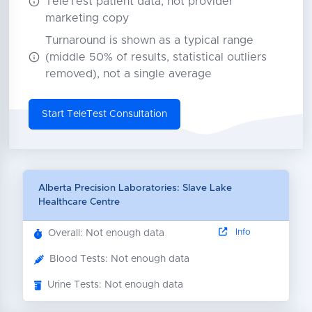
TeleTest patient data, not provider
marketing copy
Turnaround is shown as a typical range
(middle 50% of results, statistical outliers
removed), not a single average
Start TeleTest Consultation
Alberta Precision Laboratories: Slave Lake
Healthcare Centre
Info
Overall: Not enough data
Blood Tests: Not enough data
Urine Tests: Not enough data