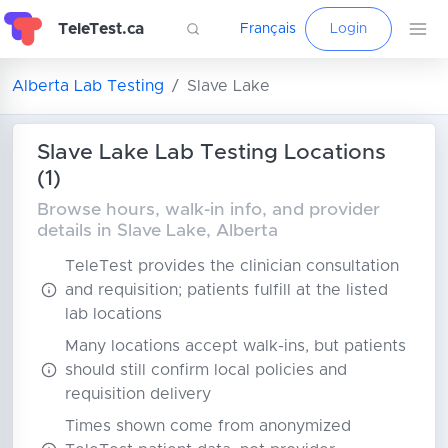
TeleTest.ca
Français
Login
Alberta Lab Testing
Slave Lake
Slave Lake Lab Testing Locations
(1)
Browse hours, walk-in info, and provider
details in Slave Lake, Alberta
TeleTest provides the clinician consultation
and requisition; patients fulfill at the listed
lab locations
Many locations accept walk-ins, but patients
should still confirm local policies and
requisition delivery
Times shown come from anonymized