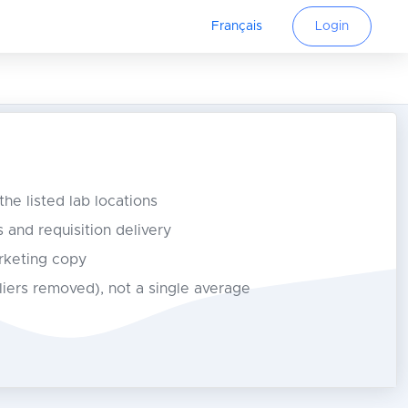
Français
Login
 the listed lab locations
s and requisition delivery
rketing copy
tliers removed), not a single average