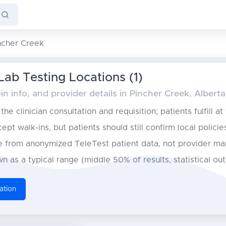
ncher Creek
Lab Testing Locations (1)
n info, and provider details in Pincher Creek, Alberta
he clinician consultation and requisition; patients fulfill at
pt walk-ins, but patients should still confirm local policie
from anonymized TeleTest patient data, not provider ma
n as a typical range (middle 50% of results, statistical ou
ation