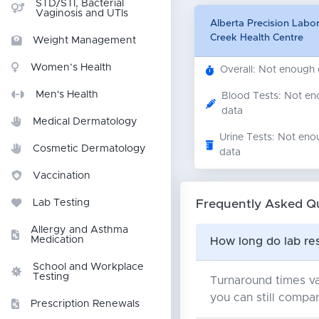
STD/STI, Bacterial
Vaginosis and UTIs
Alberta Precision Labor
Creek Health Centre
Weight Management
Women’s Health
Overall: Not enough
Men's Health
Blood Tests: Not e
data
Medical Dermatology
Urine Tests: Not eno
Cosmetic Dermatology
data
Vaccination
Frequently Asked Q
Lab Testing
Allergy and Asthma
Medication
How long do lab res
School and Workplace
Testing
Turnaround times va
you can still compar
Prescription Renewals