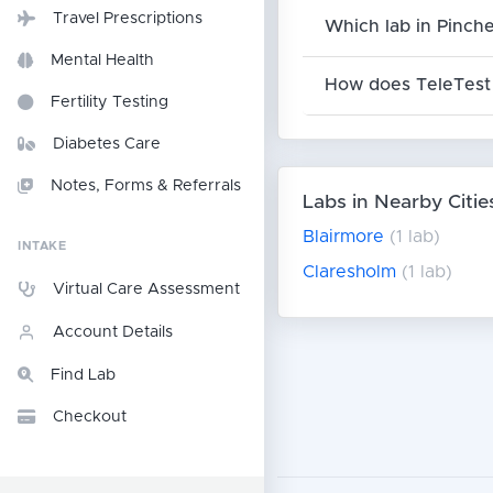
Travel Prescriptions
Which lab in Pinche
Mental Health
How does TeleTest 
Fertility Testing
Diabetes Care
Notes, Forms & Referrals
Labs in Nearby Citie
Blairmore
(1 lab)
INTAKE
Claresholm
(1 lab)
Virtual Care Assessment
Account Details
Find Lab
Checkout