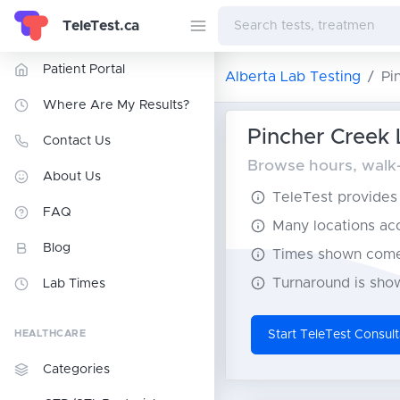
TeleTest.ca
Patient Portal
Alberta Lab Testing
Pi
Where Are My Results?
Pincher Creek 
Contact Us
Browse hours, walk-i
About Us
TeleTest provides t
FAQ
Many locations acce
Blog
Times shown come 
Turnaround is show
Lab Times
HEALTHCARE
Start TeleTest Consult
Categories