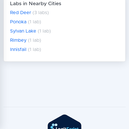
Labs in Nearby Cities
Red Deer
(3 labs)
Ponoka
(1 lab)
Sylvan Lake
(1 lab)
Rimbey
(1 lab)
Innisfail
(1 lab)