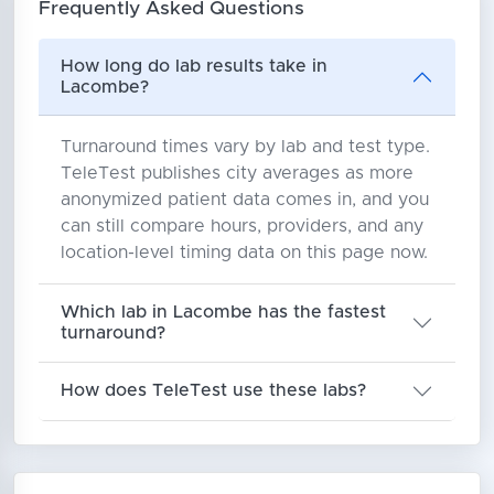
Frequently Asked Questions
How long do lab results take in
Lacombe?
Turnaround times vary by lab and test type.
TeleTest publishes city averages as more
anonymized patient data comes in, and you
can still compare hours, providers, and any
location-level timing data on this page now.
Which lab in Lacombe has the fastest
turnaround?
How does TeleTest use these labs?