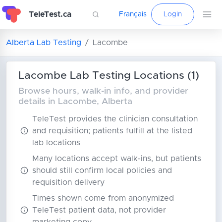
TeleTest.ca
Français
Login
Alberta Lab Testing
Lacombe
Lacombe Lab Testing Locations (1)
Browse hours, walk-in info, and provider
details in Lacombe, Alberta
TeleTest provides the clinician consultation
and requisition; patients fulfill at the listed
lab locations
Many locations accept walk-ins, but patients
should still confirm local policies and
requisition delivery
Times shown come from anonymized
TeleTest patient data, not provider