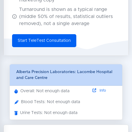
marketing copy
Turnaround is shown as a typical range
(middle 50% of results, statistical outliers
removed), not a single average
Start TeleTest Consultation
Alberta Precision Laboratories: Lacombe Hospital
and Care Centre
Info
Overall: Not enough data
Blood Tests: Not enough data
Urine Tests: Not enough data