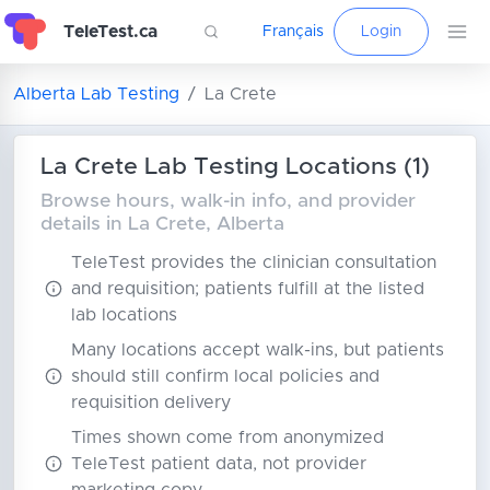
TeleTest.ca
Français
Login
Alberta Lab Testing
La Crete
La Crete Lab Testing Locations (1)
Browse hours, walk-in info, and provider
details in La Crete, Alberta
TeleTest provides the clinician consultation
and requisition; patients fulfill at the listed
lab locations
Many locations accept walk-ins, but patients
should still confirm local policies and
requisition delivery
Times shown come from anonymized
TeleTest patient data, not provider