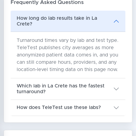
Frequently Asked Questions
How long do lab results take in La
Crete?
Turnaround times vary by lab and test type.
TeleTest publishes city averages as more
anonymized patient data comes in, and you
can still compare hours, providers, and any
location-level timing data on this page now.
Which lab in La Crete has the fastest
turnaround?
How does TeleTest use these labs?