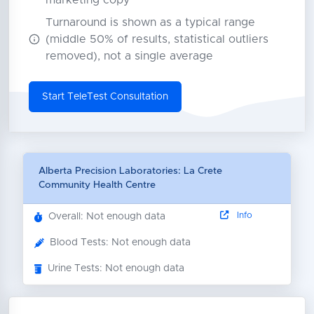
marketing copy
Turnaround is shown as a typical range
(middle 50% of results, statistical outliers
removed), not a single average
Start TeleTest Consultation
Alberta Precision Laboratories: La Crete
Community Health Centre
Info
Overall: Not enough data
Blood Tests: Not enough data
Urine Tests: Not enough data