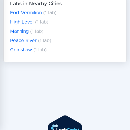
Labs in Nearby Cities
Fort Vermilion
(1 lab)
High Level
(1 lab)
Manning
(1 lab)
Peace River
(1 lab)
Grimshaw
(1 lab)