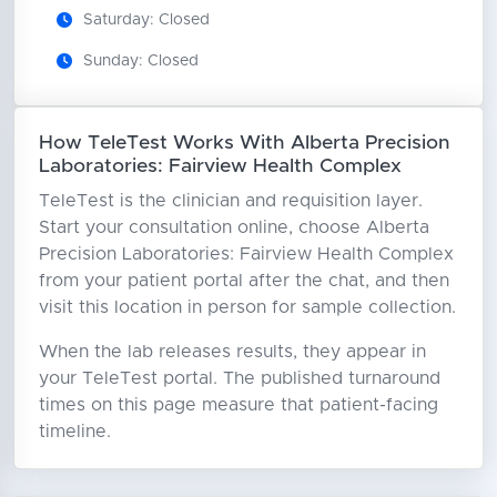
Saturday: Closed
Sunday: Closed
How TeleTest Works With Alberta Precision
Laboratories: Fairview Health Complex
TeleTest is the clinician and requisition layer.
Start your consultation online, choose Alberta
Precision Laboratories: Fairview Health Complex
from your patient portal after the chat, and then
visit this location in person for sample collection.
When the lab releases results, they appear in
your TeleTest portal. The published turnaround
times on this page measure that patient-facing
timeline.