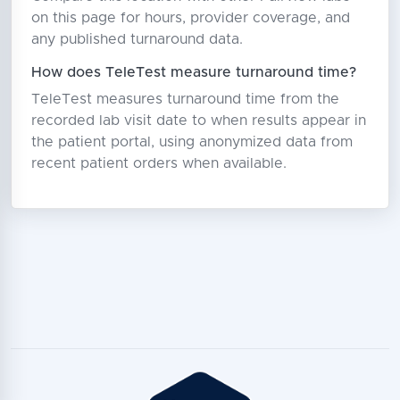
on this page for hours, provider coverage, and
any published turnaround data.
How does TeleTest measure turnaround time?
TeleTest measures turnaround time from the
recorded lab visit date to when results appear in
the patient portal, using anonymized data from
recent patient orders when available.