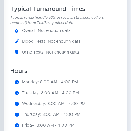
Typical Turnaround Times
Typical range (middle 50% of results, statistical outliers
removed) from TeleTest patient data
Overall: Not enough data
Blood Tests: Not enough data
Urine Tests: Not enough data
Hours
Monday: 8:00 AM - 4:00 PM
Tuesday: 8:00 AM - 4:00 PM
Wednesday: 8:00 AM - 4:00 PM
Thursday: 8:00 AM - 4:00 PM
Friday: 8:00 AM - 4:00 PM