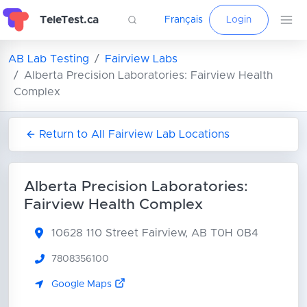
TeleTest.ca
Français
Login
AB Lab Testing
Fairview Labs
Alberta Precision Laboratories: Fairview Health
Complex
Return to All Fairview Lab Locations
Alberta Precision Laboratories:
Fairview Health Complex
10628 110 Street
Fairview, AB T0H 0B4
7808356100
Google Maps