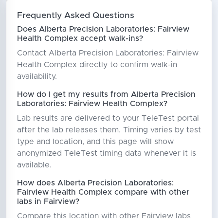
Frequently Asked Questions
Does Alberta Precision Laboratories: Fairview
Health Complex accept walk-ins?
Contact Alberta Precision Laboratories: Fairview
Health Complex directly to confirm walk-in
availability.
How do I get my results from Alberta Precision
Laboratories: Fairview Health Complex?
Lab results are delivered to your TeleTest portal
after the lab releases them. Timing varies by test
type and location, and this page will show
anonymized TeleTest timing data whenever it is
available.
How does Alberta Precision Laboratories:
Fairview Health Complex compare with other
labs in Fairview?
Compare this location with other Fairview labs