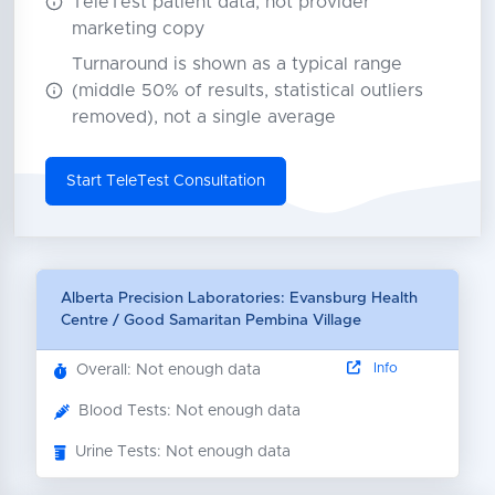
TeleTest patient data, not provider
marketing copy
Turnaround is shown as a typical range
(middle 50% of results, statistical outliers
removed), not a single average
Start TeleTest Consultation
Alberta Precision Laboratories: Evansburg Health
Centre / Good Samaritan Pembina Village
Info
Overall: Not enough data
Blood Tests: Not enough data
Urine Tests: Not enough data