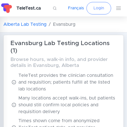
TeleTest.ca
Français
Login
Alberta Lab Testing
Evansburg
Evansburg Lab Testing Locations
(1)
Browse hours, walk-in info, and provider
details in Evansburg, Alberta
TeleTest provides the clinician consultation
and requisition; patients fulfill at the listed
lab locations
Many locations accept walk-ins, but patients
should still confirm local policies and
requisition delivery
Times shown come from anonymized