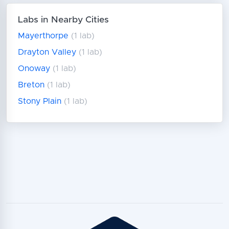
Labs in Nearby Cities
Mayerthorpe
(1 lab)
Drayton Valley
(1 lab)
Onoway
(1 lab)
Breton
(1 lab)
Stony Plain
(1 lab)