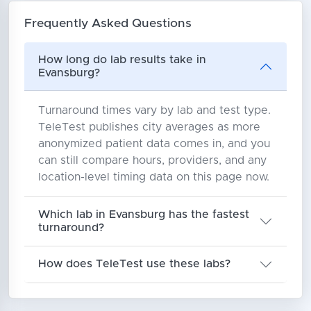
Frequently Asked Questions
How long do lab results take in
Evansburg?
Turnaround times vary by lab and test type.
TeleTest publishes city averages as more
anonymized patient data comes in, and you
can still compare hours, providers, and any
location-level timing data on this page now.
Which lab in Evansburg has the fastest
turnaround?
How does TeleTest use these labs?