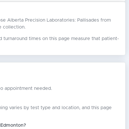
oose Alberta Precision Laboratories: Pallisades from
e collection.
ed turnaround times on this page measure that patient-
. No appointment needed.
ming varies by test type and location, and this page
in Edmonton?