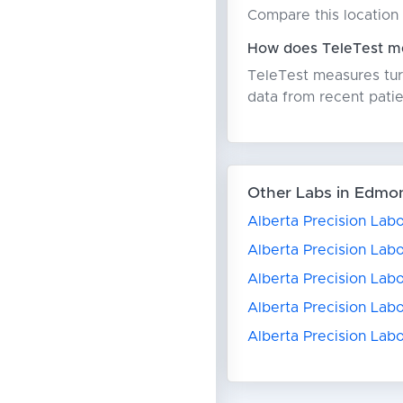
Compare this location 
How does TeleTest me
TeleTest measures turn
data from recent patie
Other Labs in Edmo
Alberta Precision Labo
Alberta Precision Labo
Alberta Precision Lab
Alberta Precision Labo
Alberta Precision Lab