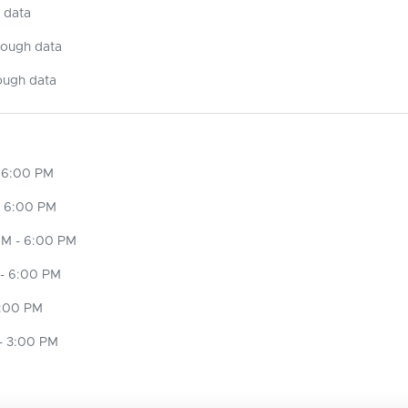
 data
nough data
ough data
 6:00 PM
- 6:00 PM
M - 6:00 PM
- 6:00 PM
6:00 PM
- 3:00 PM