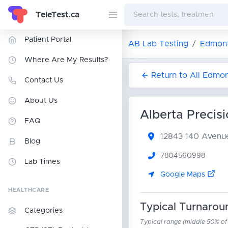
TeleTest.ca
Patient Portal
AB Lab Testing
Edmont
Where Are My Results?
Return to All Edmo
Contact Us
About Us
Alberta Precisi
FAQ
12843 140 Aven
Blog
7804560998
Lab Times
Google Maps
HEALTHCARE
Typical Turnarou
Categories
Typical range (middle 50% of r