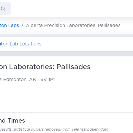
on Labs
Alberta Precision Laboratories: Pallisades
nton Lab Locations
on Laboratories: Pallisades
ue
Edmonton, AB T6V 1P1
nd Times
esults, statistical outliers removed) from TeleTest patient data