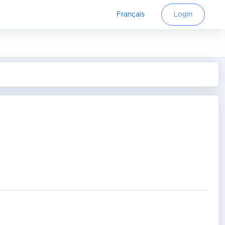
Français
Login