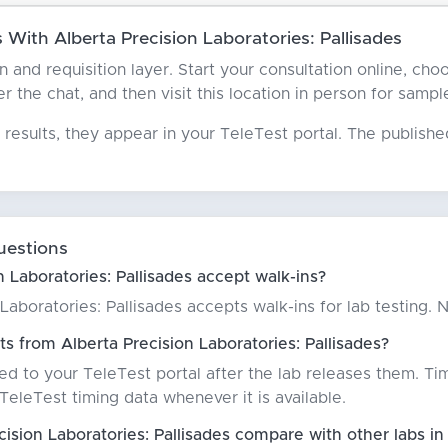
With Alberta Precision Laboratories: Pallisades
an and requisition layer. Start your consultation online, ch
er the chat, and then visit this location in person for sampl
results, they appear in your TeleTest portal. The publish
uestions
 Laboratories: Pallisades accept walk-ins?
 Laboratories: Pallisades accepts walk-ins for lab testing
s from Alberta Precision Laboratories: Pallisades?
red to your TeleTest portal after the lab releases them. Ti
eleTest timing data whenever it is available.
ision Laboratories: Pallisades compare with other labs 