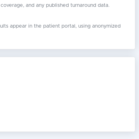
 coverage, and any published turnaround data.
lts appear in the patient portal, using anonymized