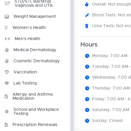
STD/STI, Bacterial
Overall: Not enough
Vaginosis and UTIs
Blood Tests: Not e
Weight Management
Urine Tests: Not en
Women’s Health
Men's Health
Hours
Medical Dermatology
Monday: 7:00 AM -
Cosmetic Dermatology
Tuesday: 7:00 AM 
Vaccination
Wednesday: 7:00 A
Lab Testing
Thursday: 7:00 AM 
Allergy and Asthma
Medication
Friday: 7:00 AM - 
School and Workplace
Saturday: 7:00 AM 
Testing
Sunday: Closed
Prescription Renewals