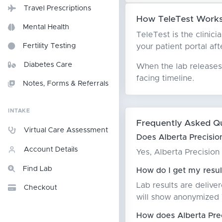
Travel Prescriptions
How TeleTest Works 
Mental Health
TeleTest is the clinici
your patient portal aft
Fertility Testing
Diabetes Care
When the lab releases 
facing timeline.
Notes, Forms & Referrals
INTAKE
Frequently Asked Q
Virtual Care Assessment
Does Alberta Precision
Account Details
Yes, Alberta Precision
Find Lab
How do I get my result
Lab results are delive
Checkout
will show anonymized T
How does Alberta Prec