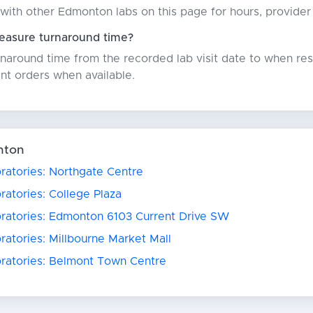
with other Edmonton labs on this page for hours, provider
asure turnaround time?
around time from the recorded lab visit date to when resu
nt orders when available.
nton
ratories: Northgate Centre
ratories: College Plaza
oratories: Edmonton 6103 Current Drive SW
ratories: Millbourne Market Mall
oratories: Belmont Town Centre