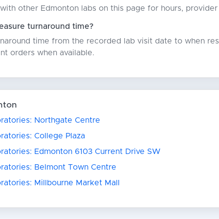
with other Edmonton labs on this page for hours, provider
asure turnaround time?
around time from the recorded lab visit date to when resu
nt orders when available.
nton
ratories: Northgate Centre
ratories: College Plaza
oratories: Edmonton 6103 Current Drive SW
oratories: Belmont Town Centre
ratories: Millbourne Market Mall