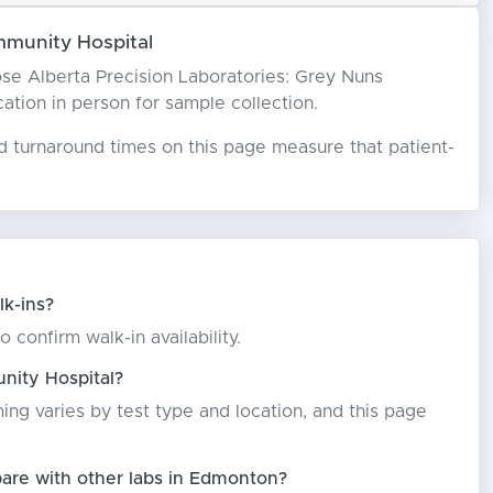
mmunity Hospital
hoose Alberta Precision Laboratories: Grey Nuns
cation in person for sample collection.
ed turnaround times on this page measure that patient-
k-ins?
confirm walk-in availability.
nity Hospital?
ming varies by test type and location, and this page
are with other labs in Edmonton?