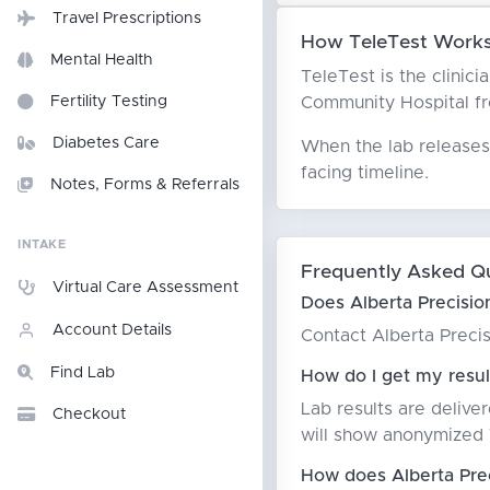
Travel Prescriptions
How TeleTest Works 
Mental Health
TeleTest is the clinici
Community Hospital from
Fertility Testing
Diabetes Care
When the lab releases 
facing timeline.
Notes, Forms & Referrals
INTAKE
Frequently Asked Q
Virtual Care Assessment
Does Alberta Precisio
Account Details
Contact Alberta Precis
Find Lab
How do I get my resul
Lab results are delive
Checkout
will show anonymized T
How does Alberta Pre