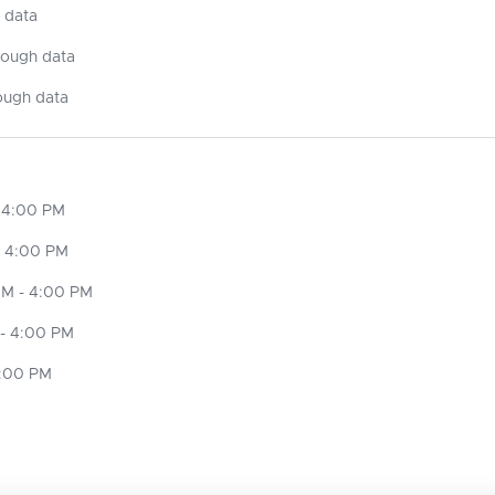
 data
nough data
ough data
 4:00 PM
- 4:00 PM
M - 4:00 PM
- 4:00 PM
4:00 PM