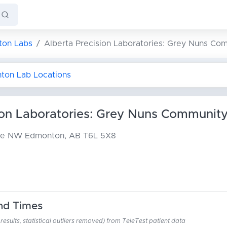
on Labs
Alberta Precision Laboratories: Grey Nuns Co
nton Lab Locations
ion Laboratories: Grey Nuns Community
ive NW
Edmonton, AB T6L 5X8
nd Times
esults, statistical outliers removed) from TeleTest patient data