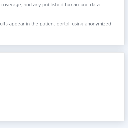
 coverage, and any published turnaround data.
lts appear in the patient portal, using anonymized