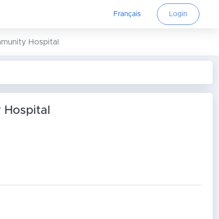
Français
Login
mmunity Hospital
 Hospital