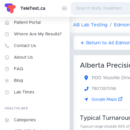
TeleTest.ca
Patient Portal
AB Lab Testing
Edmont
Where Are My Results?
Return to All Edmo
Contact Us
About Us
Alberta Precis
FAQ
1100 Youville Dr
Blog
7807357096
Lab Times
Google Maps
HEALTHCARE
Typical Turnarou
Categories
Typical range (middle 50% of r