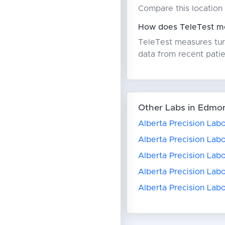
Compare this location 
How does TeleTest me
TeleTest measures turn
data from recent patie
Other Labs in Edmo
Alberta Precision Labo
Alberta Precision Labo
Alberta Precision Lab
Alberta Precision Lab
Alberta Precision Labo