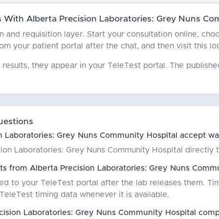
With Alberta Precision Laboratories: Grey Nuns Co
an and requisition layer. Start your consultation online, c
 your patient portal after the chat, and then visit this lo
results, they appear in your TeleTest portal. The publish
uestions
n Laboratories: Grey Nuns Community Hospital accept wal
ion Laboratories: Grey Nuns Community Hospital directly to 
ts from Alberta Precision Laboratories: Grey Nuns Commu
red to your TeleTest portal after the lab releases them. Ti
eleTest timing data whenever it is available.
cision Laboratories: Grey Nuns Community Hospital comp