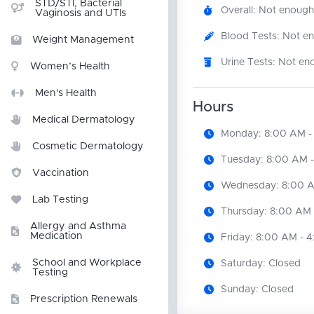
STD/STI, Bacterial
Overall: Not enough
Vaginosis and UTIs
Blood Tests: Not e
Weight Management
Urine Tests: Not en
Women’s Health
Men's Health
Hours
Medical Dermatology
Monday: 8:00 AM -
Cosmetic Dermatology
Tuesday: 8:00 AM 
Vaccination
Wednesday: 8:00 A
Lab Testing
Thursday: 8:00 AM 
Allergy and Asthma
Medication
Friday: 8:00 AM - 
School and Workplace
Saturday: Closed
Testing
Sunday: Closed
Prescription Renewals