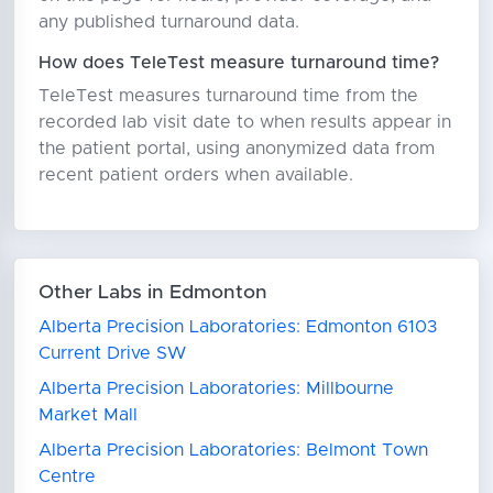
any published turnaround data.
How does TeleTest measure turnaround time?
TeleTest measures turnaround time from the
recorded lab visit date to when results appear in
the patient portal, using anonymized data from
recent patient orders when available.
Other Labs in Edmonton
Alberta Precision Laboratories: Edmonton 6103
Current Drive SW
Alberta Precision Laboratories: Millbourne
Market Mall
Alberta Precision Laboratories: Belmont Town
Centre