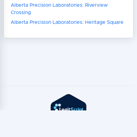
Alberta Precision Laboratories: Riverview
Crossing
Alberta Precision Laboratories: Heritage Square