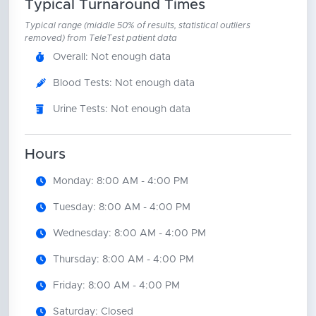
Typical Turnaround Times
Typical range (middle 50% of results, statistical outliers
removed) from TeleTest patient data
Overall: Not enough data
Blood Tests: Not enough data
Urine Tests: Not enough data
Hours
Monday: 8:00 AM - 4:00 PM
Tuesday: 8:00 AM - 4:00 PM
Wednesday: 8:00 AM - 4:00 PM
Thursday: 8:00 AM - 4:00 PM
Friday: 8:00 AM - 4:00 PM
Saturday: Closed