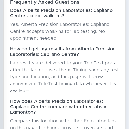
Frequently Asked Questions
Does Alberta Precision Laboratories: Capilano
Centre accept walk-ins?
Yes, Alberta Precision Laboratories: Capilano
Centre accepts walk-ins for lab testing. No
appointment needed.
How do I get my results from Alberta Precision
Laboratories: Capilano Centre?
Lab results are delivered to your TeleTest portal
after the lab releases them. Timing varies by test
type and location, and this page will show
anonymized TeleTest timing data whenever it is
available.
How does Alberta Precision Laboratories:
Capilano Centre compare with other labs in
Edmonton?
Compare this location with other Edmonton labs
on this page for hours, provider coverage, and