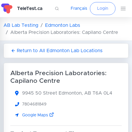
TeleTest.ca
Français
Login
AB Lab Testing
Edmonton Labs
Alberta Precision Laboratories: Capilano Centre
Return to All Edmonton Lab Locations
Alberta Precision Laboratories:
Capilano Centre
9945 50 Street
Edmonton, AB T6A 0L4
7804681849
Google Maps