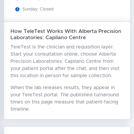
Sunday: Closed
How TeleTest Works With Alberta Precision
Laboratories: Capilano Centre
TeleTest is the clinician and requisition layer.
Start your consultation online, choose Alberta
Precision Laboratories: Capilano Centre from
your patient portal after the chat, and then visit
this location in person for sample collection.
When the lab releases results, they appear in
your TeleTest portal. The published turnaround
times on this page measure that patient-facing
timeline.