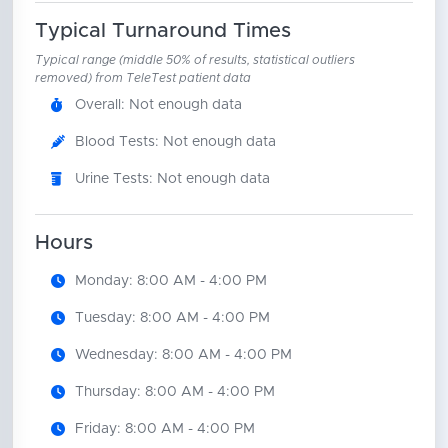
Typical Turnaround Times
Typical range (middle 50% of results, statistical outliers
removed) from TeleTest patient data
Overall: Not enough data
Blood Tests: Not enough data
Urine Tests: Not enough data
Hours
Monday: 8:00 AM - 4:00 PM
Tuesday: 8:00 AM - 4:00 PM
Wednesday: 8:00 AM - 4:00 PM
Thursday: 8:00 AM - 4:00 PM
Friday: 8:00 AM - 4:00 PM