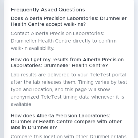
Frequently Asked Questions
Does Alberta Precision Laboratories: Drumheller
Health Centre accept walk-ins?
Contact Alberta Precision Laboratories:
Drumheller Health Centre directly to confirm
walk-in availability.
How do I get my results from Alberta Precision
Laboratories: Drumheller Health Centre?
Lab results are delivered to your TeleTest portal
after the lab releases them. Timing varies by test
type and location, and this page will show
anonymized TeleTest timing data whenever it is
available.
How does Alberta Precision Laboratories:
Drumheller Health Centre compare with other
labs in Drumheller?
Compare this location with other Drumheller labs