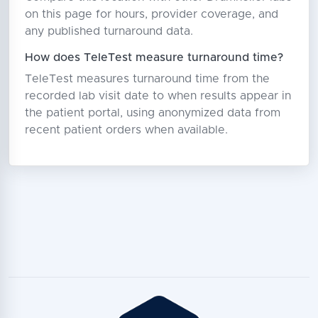
on this page for hours, provider coverage, and
any published turnaround data.
How does TeleTest measure turnaround time?
TeleTest measures turnaround time from the
recorded lab visit date to when results appear in
the patient portal, using anonymized data from
recent patient orders when available.