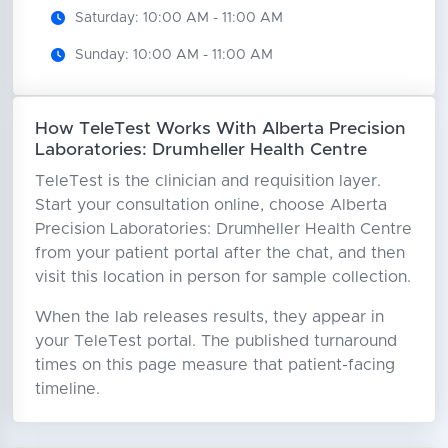
Saturday: 10:00 AM - 11:00 AM
Sunday: 10:00 AM - 11:00 AM
How TeleTest Works With Alberta Precision
Laboratories: Drumheller Health Centre
TeleTest is the clinician and requisition layer.
Start your consultation online, choose Alberta
Precision Laboratories: Drumheller Health Centre
from your patient portal after the chat, and then
visit this location in person for sample collection.
When the lab releases results, they appear in
your TeleTest portal. The published turnaround
times on this page measure that patient-facing
timeline.