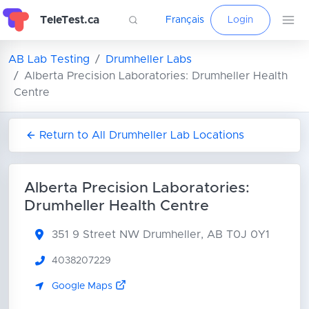
TeleTest.ca
Français
Login
AB Lab Testing
Drumheller Labs
Alberta Precision Laboratories: Drumheller Health
Centre
Return to All Drumheller Lab Locations
Alberta Precision Laboratories:
Drumheller Health Centre
351 9 Street NW
Drumheller, AB T0J 0Y1
4038207229
Google Maps