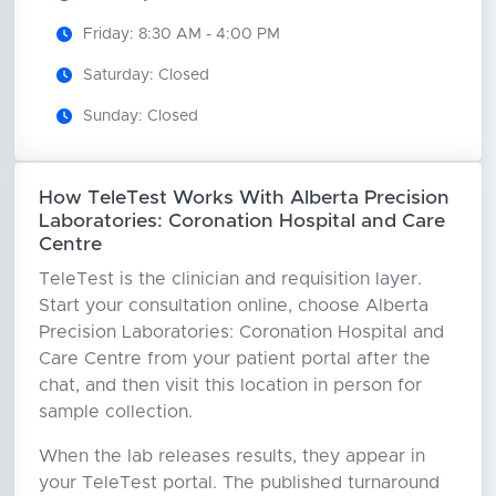
Friday: 8:30 AM - 4:00 PM
Saturday: Closed
Sunday: Closed
How TeleTest Works With Alberta Precision
Laboratories: Coronation Hospital and Care
Centre
TeleTest is the clinician and requisition layer.
Start your consultation online, choose Alberta
Precision Laboratories: Coronation Hospital and
Care Centre from your patient portal after the
chat, and then visit this location in person for
sample collection.
When the lab releases results, they appear in
your TeleTest portal. The published turnaround