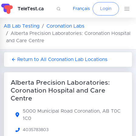
TeleTest.ca
Français
Login
AB Lab Testing
Coronation Labs
Alberta Precision Laboratories: Coronation Hospital
and Care Centre
Return to All Coronation Lab Locations
Alberta Precision Laboratories:
Coronation Hospital and Care
Centre
5000 Municipal Road
Coronation, AB T0C
1C0
4035783803