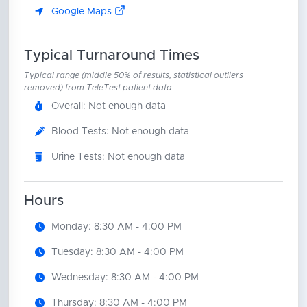
Google Maps
Typical Turnaround Times
Typical range (middle 50% of results, statistical outliers
removed) from TeleTest patient data
Overall: Not enough data
Blood Tests: Not enough data
Urine Tests: Not enough data
Hours
Monday: 8:30 AM - 4:00 PM
Tuesday: 8:30 AM - 4:00 PM
Wednesday: 8:30 AM - 4:00 PM
Thursday: 8:30 AM - 4:00 PM