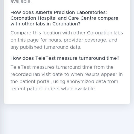
available.
How does Alberta Precision Laboratories:
Coronation Hospital and Care Centre compare
with other labs in Coronation?
Compare this location with other Coronation labs
on this page for hours, provider coverage, and
any published turnaround data.
How does TeleTest measure turnaround time?
TeleTest measures turnaround time from the
recorded lab visit date to when results appear in
the patient portal, using anonymized data from
recent patient orders when available.