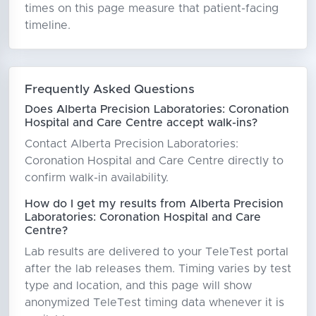
times on this page measure that patient-facing
timeline.
Frequently Asked Questions
Does Alberta Precision Laboratories: Coronation
Hospital and Care Centre accept walk-ins?
Contact Alberta Precision Laboratories:
Coronation Hospital and Care Centre directly to
confirm walk-in availability.
How do I get my results from Alberta Precision
Laboratories: Coronation Hospital and Care
Centre?
Lab results are delivered to your TeleTest portal
after the lab releases them. Timing varies by test
type and location, and this page will show
anonymized TeleTest timing data whenever it is