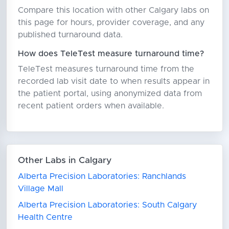
Compare this location with other Calgary labs on
this page for hours, provider coverage, and any
published turnaround data.
How does TeleTest measure turnaround time?
TeleTest measures turnaround time from the
recorded lab visit date to when results appear in
the patient portal, using anonymized data from
recent patient orders when available.
Other Labs in Calgary
Alberta Precision Laboratories: Ranchlands
Village Mall
Alberta Precision Laboratories: South Calgary
Health Centre