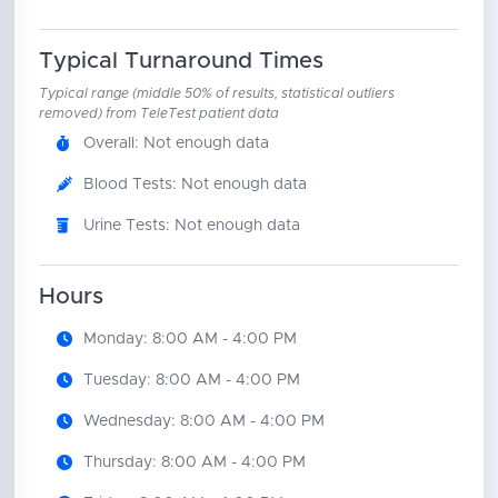
Typical Turnaround Times
Typical range (middle 50% of results, statistical outliers
removed) from TeleTest patient data
Overall: Not enough data
Blood Tests: Not enough data
Urine Tests: Not enough data
Hours
Monday: 8:00 AM - 4:00 PM
Tuesday: 8:00 AM - 4:00 PM
Wednesday: 8:00 AM - 4:00 PM
Thursday: 8:00 AM - 4:00 PM