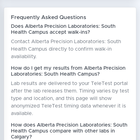
Frequently Asked Questions
Does Alberta Precision Laboratories: South
Health Campus accept walk-ins?
Contact Alberta Precision Laboratories: South
Health Campus directly to confirm walk-in
availability.
How do I get my results from Alberta Precision
Laboratories: South Health Campus?
Lab results are delivered to your TeleTest portal
after the lab releases them. Timing varies by test
type and location, and this page will show
anonymized TeleTest timing data whenever it is
available.
How does Alberta Precision Laboratories: South
Health Campus compare with other labs in
Calgary?