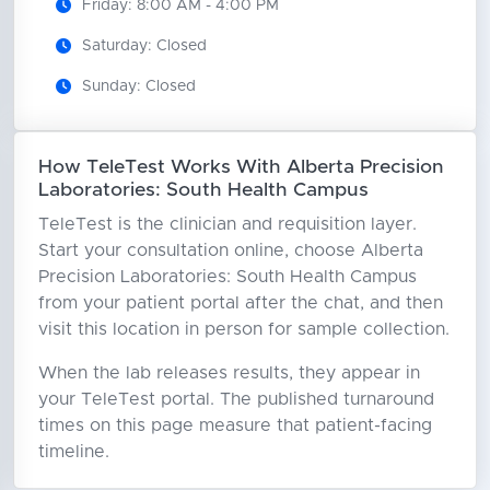
Friday: 8:00 AM - 4:00 PM
Saturday: Closed
Sunday: Closed
How TeleTest Works With Alberta Precision
Laboratories: South Health Campus
TeleTest is the clinician and requisition layer.
Start your consultation online, choose Alberta
Precision Laboratories: South Health Campus
from your patient portal after the chat, and then
visit this location in person for sample collection.
When the lab releases results, they appear in
your TeleTest portal. The published turnaround
times on this page measure that patient-facing
timeline.