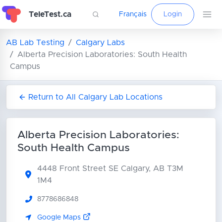
TeleTest.ca
Français
Login
AB Lab Testing
Calgary Labs
Alberta Precision Laboratories: South Health
Campus
Return to All Calgary Lab Locations
Alberta Precision Laboratories:
South Health Campus
4448 Front Street SE
Calgary, AB T3M
1M4
8778686848
Google Maps