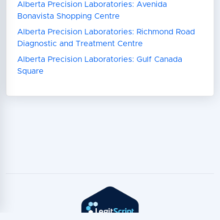
Alberta Precision Laboratories: Avenida
Bonavista Shopping Centre
Alberta Precision Laboratories: Richmond Road
Diagnostic and Treatment Centre
Alberta Precision Laboratories: Gulf Canada
Square