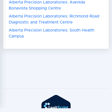
Alberta Precision Laboratories: Avenida
Bonavista Shopping Centre
Alberta Precision Laboratories: Richmond Road
Diagnostic and Treatment Centre
Alberta Precision Laboratories: South Health
Campus