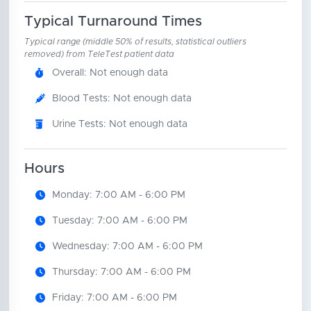
Typical Turnaround Times
Typical range (middle 50% of results, statistical outliers
removed) from TeleTest patient data
Overall: Not enough data
Blood Tests: Not enough data
Urine Tests: Not enough data
Hours
Monday: 7:00 AM - 6:00 PM
Tuesday: 7:00 AM - 6:00 PM
Wednesday: 7:00 AM - 6:00 PM
Thursday: 7:00 AM - 6:00 PM
Friday: 7:00 AM - 6:00 PM