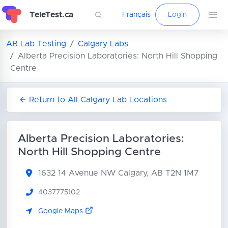
TeleTest.ca
Français
Login
AB Lab Testing
Calgary Labs
Alberta Precision Laboratories: North Hill Shopping
Centre
Return to All Calgary Lab Locations
Alberta Precision Laboratories:
North Hill Shopping Centre
1632 14 Avenue NW
Calgary, AB T2N 1M7
4037775102
Google Maps