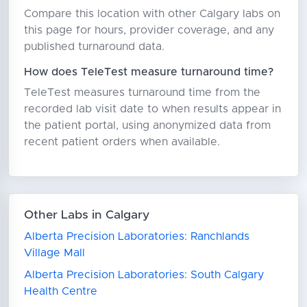
Compare this location with other Calgary labs on
this page for hours, provider coverage, and any
published turnaround data.
How does TeleTest measure turnaround time?
TeleTest measures turnaround time from the
recorded lab visit date to when results appear in
the patient portal, using anonymized data from
recent patient orders when available.
Other Labs in Calgary
Alberta Precision Laboratories: Ranchlands
Village Mall
Alberta Precision Laboratories: South Calgary
Health Centre