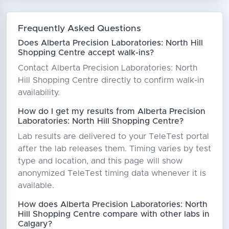
Frequently Asked Questions
Does Alberta Precision Laboratories: North Hill
Shopping Centre accept walk-ins?
Contact Alberta Precision Laboratories: North
Hill Shopping Centre directly to confirm walk-in
availability.
How do I get my results from Alberta Precision
Laboratories: North Hill Shopping Centre?
Lab results are delivered to your TeleTest portal
after the lab releases them. Timing varies by test
type and location, and this page will show
anonymized TeleTest timing data whenever it is
available.
How does Alberta Precision Laboratories: North
Hill Shopping Centre compare with other labs in
Calgary?