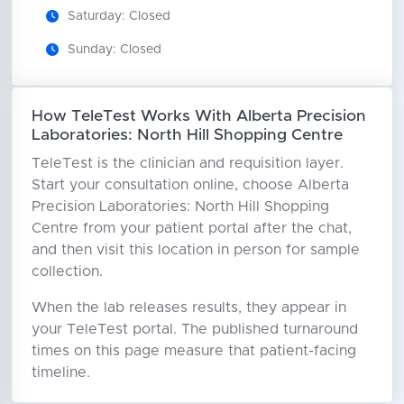
Saturday: Closed
Sunday: Closed
How TeleTest Works With Alberta Precision
Laboratories: North Hill Shopping Centre
TeleTest is the clinician and requisition layer.
Start your consultation online, choose Alberta
Precision Laboratories: North Hill Shopping
Centre from your patient portal after the chat,
and then visit this location in person for sample
collection.
When the lab releases results, they appear in
your TeleTest portal. The published turnaround
times on this page measure that patient-facing
timeline.