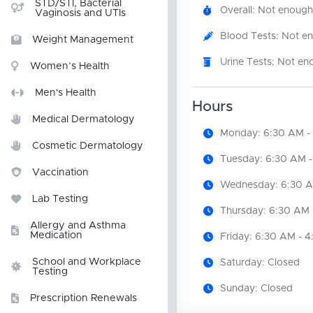
STD/STI, Bacterial
Overall: Not enough
Vaginosis and UTIs
Blood Tests: Not e
Weight Management
Urine Tests: Not en
Women’s Health
Men's Health
Hours
Medical Dermatology
Monday: 6:30 AM -
Cosmetic Dermatology
Tuesday: 6:30 AM -
Vaccination
Wednesday: 6:30 A
Lab Testing
Thursday: 6:30 AM 
Allergy and Asthma
Medication
Friday: 6:30 AM - 
School and Workplace
Saturday: Closed
Testing
Sunday: Closed
Prescription Renewals