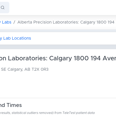
y Labs
Alberta Precision Laboratories: Calgary 1800 19
ry Lab Locations
ion Laboratories: Calgary 1800 194 Ave
e SE
Calgary, AB T2X 0R3
nd Times
esults, statistical outliers removed) from TeleTest patient data