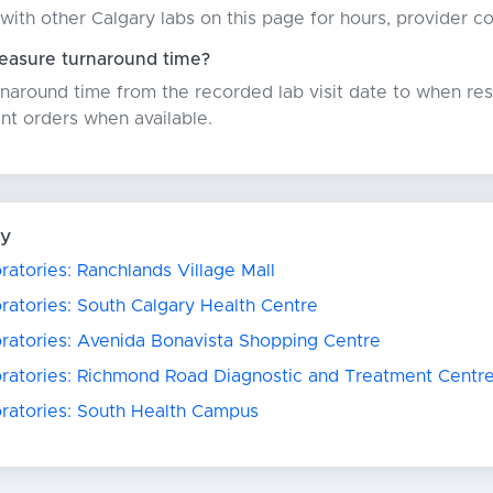
with other Calgary labs on this page for hours, provider c
asure turnaround time?
around time from the recorded lab visit date to when resu
nt orders when available.
ry
ratories: Ranchlands Village Mall
ratories: South Calgary Health Centre
oratories: Avenida Bonavista Shopping Centre
oratories: Richmond Road Diagnostic and Treatment Centr
oratories: South Health Campus