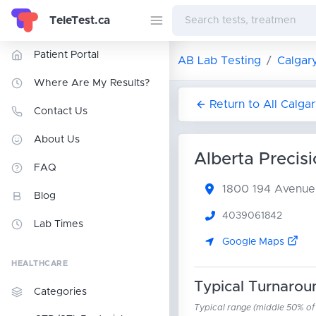
TeleTest.ca
Patient Portal
AB Lab Testing
Calgar
Where Are My Results?
Return to All Calga
Contact Us
About Us
Alberta Precis
FAQ
1800 194 Avenu
Blog
4039061842
Lab Times
Google Maps
HEALTHCARE
Typical Turnarou
Categories
Typical range (middle 50% of r