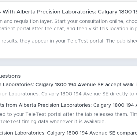
With Alberta Precision Laboratories: Calgary 1800 
an and requisition layer. Start your consultation online, c
ient portal after the chat, and then visit this location in
results, they appear in your TeleTest portal. The publish
uestions
n Laboratories: Calgary 1800 194 Avenue SE accept walk-
ion Laboratories: Calgary 1800 194 Avenue SE directly to co
ts from Alberta Precision Laboratories: Calgary 1800 194
red to your TeleTest portal after the lab releases them. Ti
eleTest timing data whenever it is available.
ision Laboratories: Calgary 1800 194 Avenue SE compare 