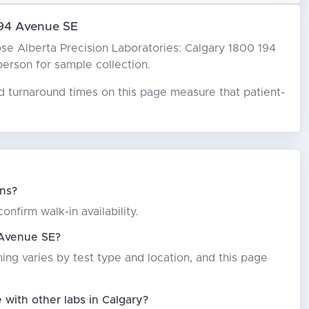
194 Avenue SE
hoose Alberta Precision Laboratories: Calgary 1800 194
 person for sample collection.
ed turnaround times on this page measure that patient-
ins?
nfirm walk-in availability.
 Avenue SE?
ming varies by test type and location, and this page
with other labs in Calgary?