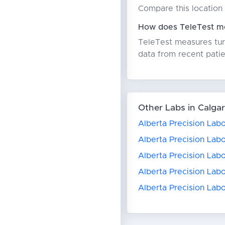
Compare this location 
How does TeleTest me
TeleTest measures turn
data from recent patie
Other Labs in Calga
Alberta Precision Labo
Alberta Precision Labo
Alberta Precision Lab
Alberta Precision Lab
Alberta Precision Lab