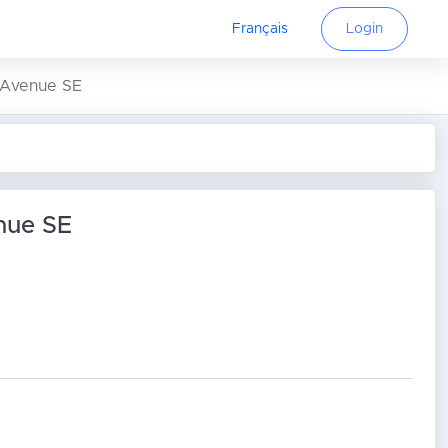
Français
Login
4 Avenue SE
nue SE