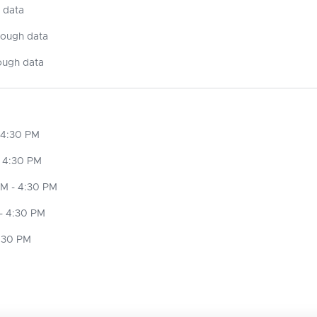
 data
nough data
ough data
 4:30 PM
 4:30 PM
M - 4:30 PM
- 4:30 PM
4:30 PM