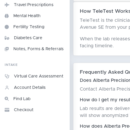
Travel Prescriptions
How TeleTest Works 
Mental Health
TeleTest is the clinici
Avenue SE from your pat
Fertility Testing
Diabetes Care
When the lab releases 
facing timeline.
Notes, Forms & Referrals
INTAKE
Frequently Asked Q
Virtual Care Assessment
Does Alberta Precisio
Account Details
Contact Alberta Precis
Find Lab
How do I get my resul
Lab results are delive
Checkout
will show anonymized T
How does Alberta Prec