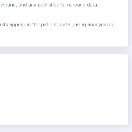
overage, and any published turnaround data.
lts appear in the patient portal, using anonymized
e