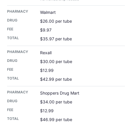
Walmart
$26.00 per tube
$9.97
$35.97 per tube
Rexall
$30.00 per tube
$12.99
$42.99 per tube
Shoppers Drug Mart
$34.00 per tube
$12.99
$46.99 per tube