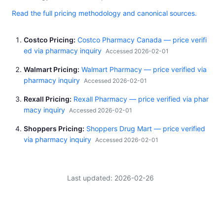
Read the full pricing methodology and canonical sources.
Costco Pricing
Costco Pharmacy Canada — price verifi
ed via pharmacy inquiry
Accessed 2026-02-01
Walmart Pricing
Walmart Pharmacy — price verified via
pharmacy inquiry
Accessed 2026-02-01
Rexall Pricing
Rexall Pharmacy — price verified via phar
macy inquiry
Accessed 2026-02-01
Shoppers Pricing
Shoppers Drug Mart — price verified
via pharmacy inquiry
Accessed 2026-02-01
Last updated: 2026-02-26