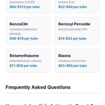
tazarotene 0.045%
azelaic acid
$80–$123 per tube
$22–$44 per tube
BenzaClin
Benzoyl Peroxide
clindamycin/benzoyl
benzoyl peroxide 10%
peroxide
$49–$78 per tube
$14–$32 per tube
Betamethasone
Biacna
betamethasone valerate
clindamycin/tretinoin
$11–$28 per tube
$55–$93 per tube
Frequently Asked Questions