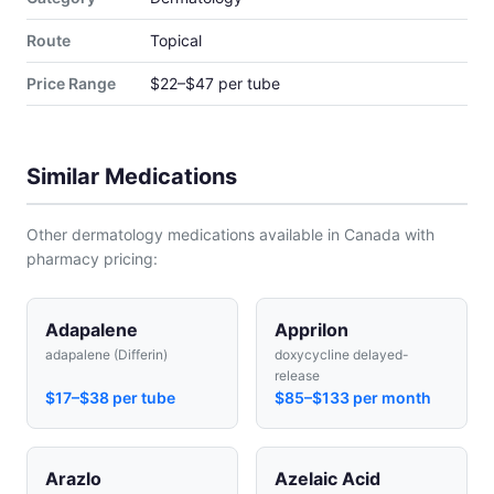
Route
Topical
Price Range
$22–$47 per tube
Similar Medications
Other dermatology medications available in Canada with
pharmacy pricing:
Adapalene
Apprilon
adapalene (Differin)
doxycycline delayed-
release
$17–$38 per tube
$85–$133 per month
Arazlo
Azelaic Acid