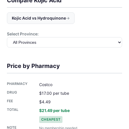
Compare Kojic Acid
Kojic Acid vs Hydroquinone
→
Select Province:
Price by Pharmacy
Costco
$17.00 per tube
$4.49
$21.49 per tube
CHEAPEST
No membership needed