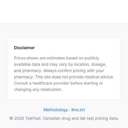
Disclaimer
Prices shown are estimates based on publicly
available data and may vary by location, dosage,
and pharmacy. Always confirm pricing with your
pharmacy. This site does not provide medical advice.
Consult a healthcare provider before starting or
changing any medication.
Methodology
·
llms.txt
© 2026 TeleTest. Canadian drug and lab test pricing data.