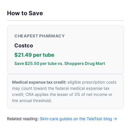
How to Save
CHEAPEST PHARMACY
Costco
$21.49 per tube
Save $25.50 per tube vs. Shoppers Drug Mart
Medical expense tax credit:
eligible prescription costs
may count toward the federal medical expense tax
credit; CRA applies the lesser of 3% of net income or
the annual threshold.
Related reading:
Skin-care guides on the TeleTest blog →