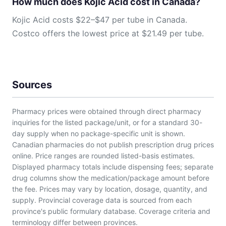
How much does Kojic Acid cost in Canada?
Kojic Acid costs $22–$47 per tube in Canada.
Costco offers the lowest price at $21.49 per tube.
Sources
Pharmacy prices were obtained through direct pharmacy
inquiries for the listed package/unit, or for a standard 30-
day supply when no package-specific unit is shown.
Canadian pharmacies do not publish prescription drug prices
online. Price ranges are rounded listed-basis estimates.
Displayed pharmacy totals include dispensing fees; separate
drug columns show the medication/package amount before
the fee. Prices may vary by location, dosage, quantity, and
supply. Provincial coverage data is sourced from each
province's public formulary database. Coverage criteria and
terminology differ between provinces.