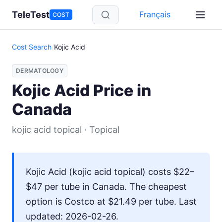
Skip to main content
TeleTest
Français
COST
Cost Search
/
Kojic Acid
DERMATOLOGY
Kojic Acid Price in
Canada
kojic acid topical · Topical
Kojic Acid (kojic acid topical) costs $22–
$47 per tube in Canada. The cheapest
option is Costco at $21.49 per tube. Last
updated: 2026-02-26.