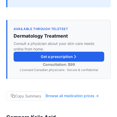
AVAILABLE THROUGH TELETEST
Dermatology Treatment
Consult a physician about your skin care needs
online from home.
Get a prescription
Consultation: $99
Licensed Canadian physicians · Secure & confidential
Browse all medication prices →
Copy Summary