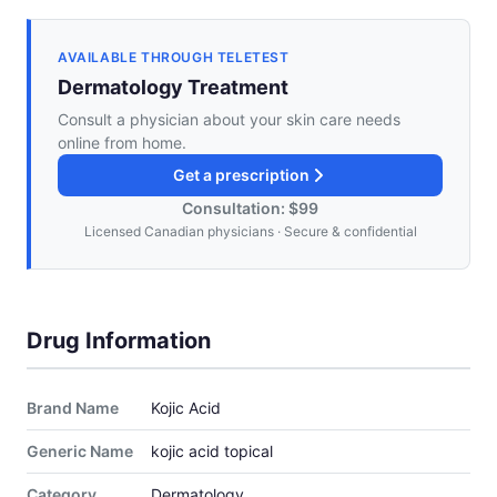
AVAILABLE THROUGH TELETEST
Dermatology Treatment
Consult a physician about your skin care needs
online from home.
Get a prescription
Consultation: $99
Licensed Canadian physicians · Secure & confidential
Drug Information
Brand Name
Kojic Acid
Generic Name
kojic acid topical
Category
Dermatology