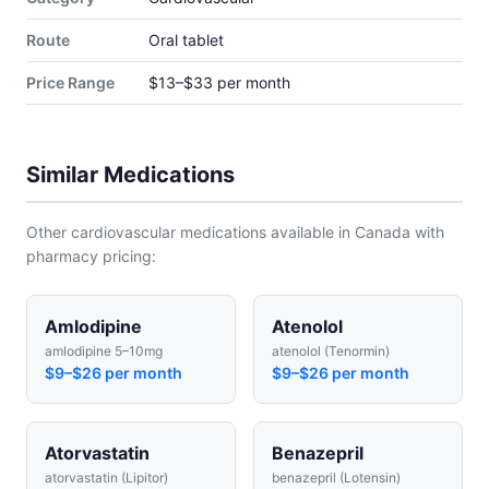
Route
Oral tablet
Price Range
$13–$33 per month
Similar Medications
Other cardiovascular medications available in Canada with
pharmacy pricing:
Amlodipine
Atenolol
amlodipine 5–10mg
atenolol (Tenormin)
$9–$26 per month
$9–$26 per month
Atorvastatin
Benazepril
atorvastatin (Lipitor)
benazepril (Lotensin)