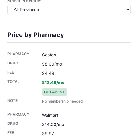
Select Province:
Price by Pharmacy
Costco
$8.00/mo
$4.49
$12.49/mo
CHEAPEST
No membership needed
Walmart
$14.00/mo
$9.97