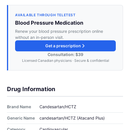
AVAILABLE THROUGH TELETEST
Blood Pressure Medication
Renew your blood pressure prescription online
without an in-person visit.
Get a prescription
Consultation: $39
Licensed Canadian physicians · Secure & confidential
Drug Information
Brand Name
Candesartan/HCTZ
Generic Name
candesartan/HCTZ (Atacand Plus)
Category
Cardiovascular