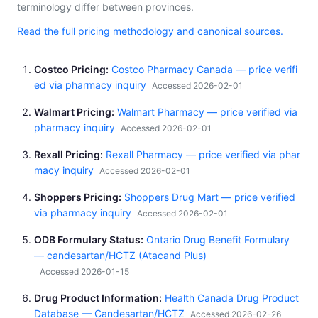
terminology differ between provinces.
Read the full pricing methodology and canonical sources.
Costco Pricing
Costco Pharmacy Canada — price verifi
ed via pharmacy inquiry
Accessed 2026-02-01
Walmart Pricing
Walmart Pharmacy — price verified via
pharmacy inquiry
Accessed 2026-02-01
Rexall Pricing
Rexall Pharmacy — price verified via phar
macy inquiry
Accessed 2026-02-01
Shoppers Pricing
Shoppers Drug Mart — price verified
via pharmacy inquiry
Accessed 2026-02-01
ODB Formulary Status
Ontario Drug Benefit Formulary
— candesartan/HCTZ (Atacand Plus)
Accessed 2026-01-15
Drug Product Information
Health Canada Drug Product
Database — Candesartan/HCTZ
Accessed 2026-02-26