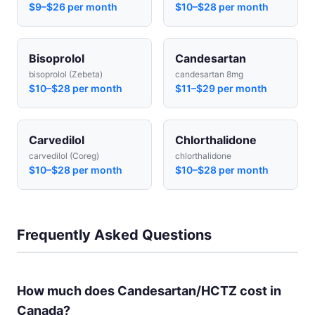
$9–$26 per month
$10–$28 per month
Bisoprolol
Candesartan
bisoprolol (Zebeta)
candesartan 8mg
$10–$28 per month
$11–$29 per month
Carvedilol
Chlorthalidone
carvedilol (Coreg)
chlorthalidone
$10–$28 per month
$10–$28 per month
Frequently Asked Questions
How much does Candesartan/HCTZ cost in
Canada?