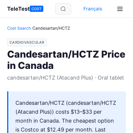
Skip to main content
TeleTest
Français
COST
Cost Search
/
Candesartan/HCTZ
CARDIOVASCULAR
Candesartan/HCTZ Price
in Canada
candesartan/HCTZ (Atacand Plus) · Oral tablet
Candesartan/HCTZ (candesartan/HCTZ
(Atacand Plus)) costs $13–$33 per
month in Canada. The cheapest option
is Costco at $12.49 per month. Last