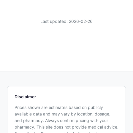
Last updated: 2026-02-26
Disclaimer
Prices shown are estimates based on publicly
available data and may vary by location, dosage,
and pharmacy. Always confirm pricing with your
pharmacy. This site does not provide medical advice.