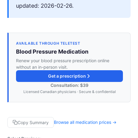
updated: 2026-02-26.
AVAILABLE THROUGH TELETEST
Blood Pressure Medication
Renew your blood pressure prescription online
without an in-person visit.
Get a prescription
Consultation: $39
Licensed Canadian physicians · Secure & confidential
Browse all medication prices →
Copy Summary