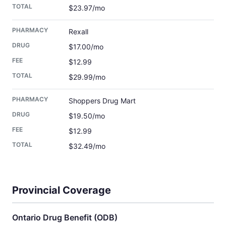
$23.97/mo
Rexall
$17.00/mo
$12.99
$29.99/mo
Shoppers Drug Mart
$19.50/mo
$12.99
$32.49/mo
Provincial Coverage
Ontario Drug Benefit (ODB)