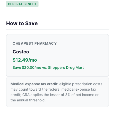
GENERAL BENEFIT
How to Save
CHEAPEST PHARMACY
Costco
$12.49/mo
Save $20.00/mo vs. Shoppers Drug Mart
Medical expense tax credit:
eligible prescription costs
may count toward the federal medical expense tax
credit; CRA applies the lesser of 3% of net income or
the annual threshold.