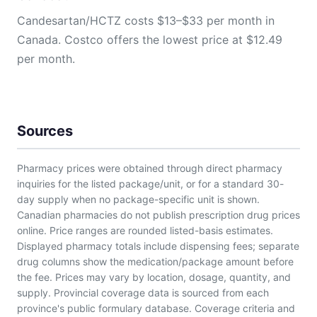
Candesartan/HCTZ costs $13–$33 per month in
Canada. Costco offers the lowest price at $12.49
per month.
Sources
Pharmacy prices were obtained through direct pharmacy
inquiries for the listed package/unit, or for a standard 30-
day supply when no package-specific unit is shown.
Canadian pharmacies do not publish prescription drug prices
online. Price ranges are rounded listed-basis estimates.
Displayed pharmacy totals include dispensing fees; separate
drug columns show the medication/package amount before
the fee. Prices may vary by location, dosage, quantity, and
supply. Provincial coverage data is sourced from each
province's public formulary database. Coverage criteria and