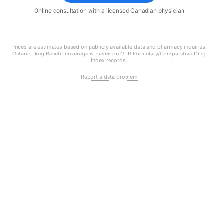
Online consultation with a licensed Canadian physician
Prices are estimates based on publicly available data and pharmacy inquiries.
Ontario Drug Benefit coverage is based on ODB Formulary/Comparative Drug
Index records.
Report a data problem