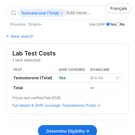
Français
×
Testosterone (Total)
Province:
Ontario
Use OHIP:
Yes
No
▾
← New search
Lab Test Costs
1 test selected
TEST
OHIP COVERED
DYNACARE
Testosterone (Total)
Yes
$15.00
Total
—
Prices last verified Feb 2026.
Full details & OHIP coverage: Testosterone (Total) →
Determine Eligibility