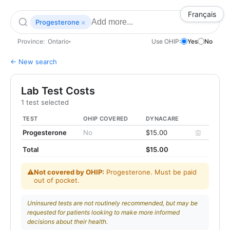
Français
×
Progesterone
Province:
Ontario
Use OHIP:
Yes
No
▾
← New search
Lab Test Costs
1 test selected
TEST
OHIP COVERED
DYNACARE
Progesterone
No
$15.00
Total
$15.00
⚠
Not covered by OHIP:
Progesterone. Must be paid
out of pocket.
Uninsured tests are not routinely recommended, but may be
requested for patients looking to make more informed
decisions about their health.