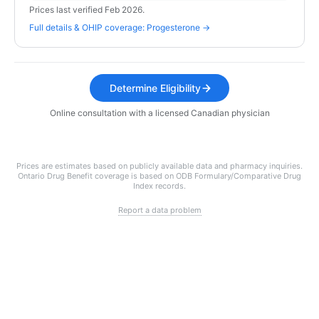
Prices last verified Feb 2026.
Full details & OHIP coverage: Progesterone →
Determine Eligibility
Online consultation with a licensed Canadian physician
Prices are estimates based on publicly available data and pharmacy inquiries.
Ontario Drug Benefit coverage is based on ODB Formulary/Comparative Drug
Index records.
Report a data problem