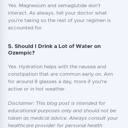
Yes. Magnesium and semaglutide don't
interact. As always, tell your doctor what
you're taking so the rest of your regimen is
accounted for.
5. Should I Drink a Lot of Water on
Ozempic?
Yes. Hydration helps with the nausea and
constipation that are common early on. Aim
for around 8 glasses a day, more if you're
active or in hot weather.
Disclaimer: This blog post is intended for
educational purposes only and should not be
taken as medical advice. Always consult your
healthcare provider for personal health