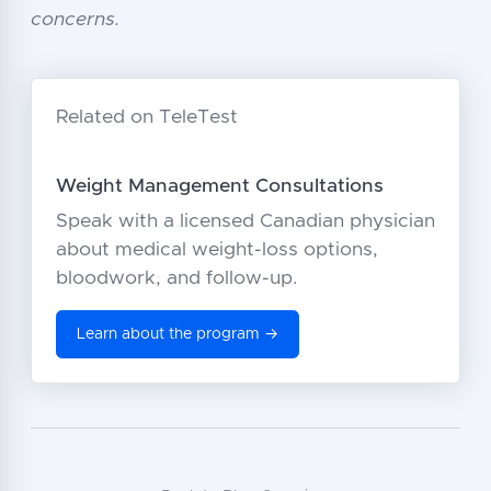
concerns.
Related on TeleTest
Weight Management Consultations
Speak with a licensed Canadian physician
about medical weight-loss options,
bloodwork, and follow-up.
Learn about the program →