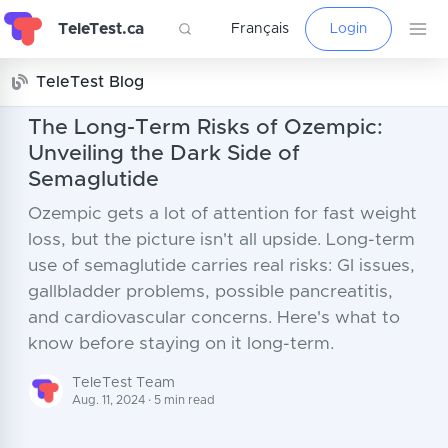
TeleTest.ca
Français
Login
TeleTest Blog
The Long-Term Risks of Ozempic:
Unveiling the Dark Side of
Semaglutide
Ozempic gets a lot of attention for fast weight
loss, but the picture isn't all upside. Long-term
use of semaglutide carries real risks: GI issues,
gallbladder problems, possible pancreatitis,
and cardiovascular concerns. Here's what to
know before staying on it long-term.
TeleTest Team
Aug. 11, 2024 · 5 min read