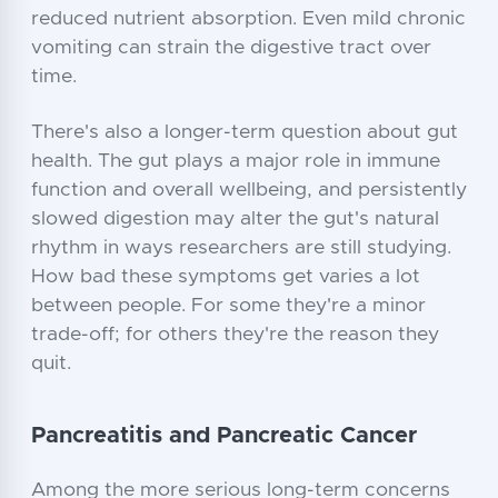
reduced nutrient absorption. Even mild chronic
vomiting can strain the digestive tract over
time.
There's also a longer-term question about gut
health. The gut plays a major role in immune
function and overall wellbeing, and persistently
slowed digestion may alter the gut's natural
rhythm in ways researchers are still studying.
How bad these symptoms get varies a lot
between people. For some they're a minor
trade-off; for others they're the reason they
quit.
Pancreatitis and Pancreatic Cancer
Among the more serious long-term concerns