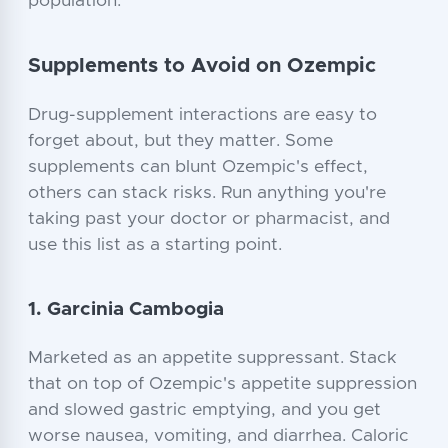
population.
Supplements to Avoid on Ozempic
Drug-supplement interactions are easy to
forget about, but they matter. Some
supplements can blunt Ozempic's effect,
others can stack risks. Run anything you're
taking past your doctor or pharmacist, and
use this list as a starting point.
1. Garcinia Cambogia
Marketed as an appetite suppressant. Stack
that on top of Ozempic's appetite suppression
and slowed gastric emptying, and you get
worse nausea, vomiting, and diarrhea. Caloric