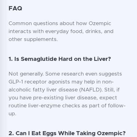
FAQ
Common questions about how Ozempic
interacts with everyday food, drinks, and
other supplements.
1. Is Semaglutide Hard on the Liver?
Not generally. Some research even suggests
GLP-1 receptor agonists may help in non-
alcoholic fatty liver disease (NAFLD). Still, if
you have pre-existing liver disease, expect
routine liver-enzyme checks as part of follow-
up.
2. Can I Eat Eggs While Taking Ozempic?