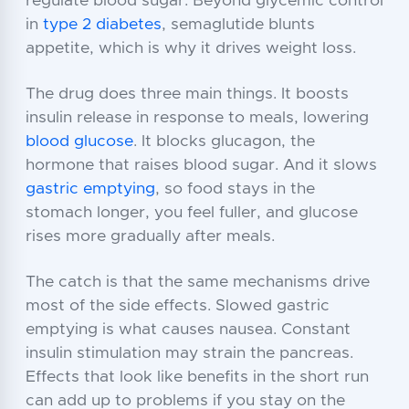
regulate blood sugar. Beyond glycemic control
in
type 2 diabetes
, semaglutide blunts
appetite, which is why it drives weight loss.
The drug does three main things. It boosts
insulin release in response to meals, lowering
blood glucose
. It blocks glucagon, the
hormone that raises blood sugar. And it slows
gastric emptying
, so food stays in the
stomach longer, you feel fuller, and glucose
rises more gradually after meals.
The catch is that the same mechanisms drive
most of the side effects. Slowed gastric
emptying is what causes nausea. Constant
insulin stimulation may strain the pancreas.
Effects that look like benefits in the short run
can add up to problems if you stay on the