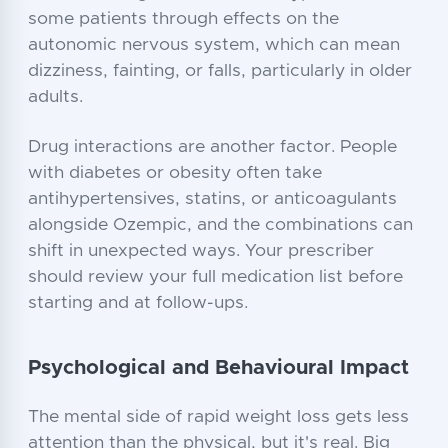
some patients through effects on the
autonomic nervous system, which can mean
dizziness, fainting, or falls, particularly in older
adults.
Drug interactions are another factor. People
with diabetes or obesity often take
antihypertensives, statins, or anticoagulants
alongside Ozempic, and the combinations can
shift in unexpected ways. Your prescriber
should review your full medication list before
starting and at follow-ups.
Psychological and Behavioural Impact
The mental side of rapid weight loss gets less
attention than the physical, but it's real. Big