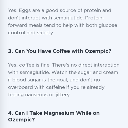
Yes. Eggs are a good source of protein and
don't interact with semaglutide. Protein-
forward meals tend to help with both glucose
control and satiety.
3. Can You Have Coffee with Ozempic?
Yes, coffee is fine. There's no direct interaction
with semaglutide. Watch the sugar and cream
if blood sugar is the goal, and don't go
overboard with caffeine if you're already
feeling nauseous or jittery.
4. Can I Take Magnesium While on
Ozempic?