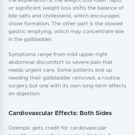
the explanation is the weight loss itself: rapid
or significant weight loss shifts the balance of
bile salts and cholesterol, which encourages
stone formation. The other part is the slowed
gastric emptying, which may concentrate bile
in the gallbladder.
Symptoms range from mild upper-right
abdominal discomfort to severe pain that
needs urgent care. Some patients end up
needing their gallbladder removed, a routine
surgery but one with its own long-term effects
on digestion.
Cardiovascular Effects: Both Sides
Ozempic gets credit for cardiovascular