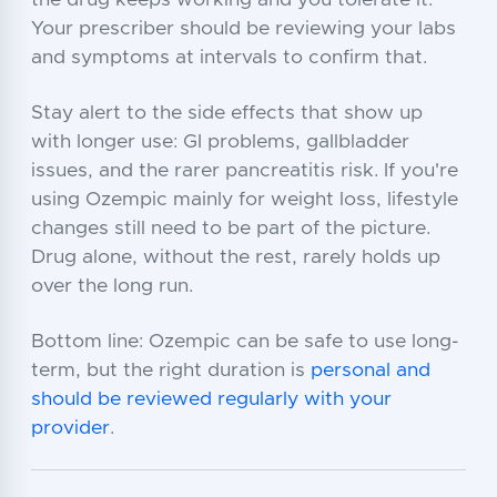
the drug keeps working and you tolerate it.
Your prescriber should be reviewing your labs
and symptoms at intervals to confirm that.
Stay alert to the side effects that show up
with longer use: GI problems, gallbladder
issues, and the rarer pancreatitis risk. If you're
using Ozempic mainly for weight loss, lifestyle
changes still need to be part of the picture.
Drug alone, without the rest, rarely holds up
over the long run.
Bottom line: Ozempic can be safe to use long-
term, but the right duration is
personal and
should be reviewed regularly with your
provider
.