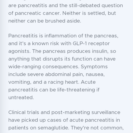
are pancreatitis and the still-debated question
of pancreatic cancer. Neither is settled, but
neither can be brushed aside.
Pancreatitis is inflammation of the pancreas,
and it's a known risk with GLP-1 receptor
agonists. The pancreas produces insulin, so
anything that disrupts its function can have
wide-ranging consequences. Symptoms
include severe abdominal pain, nausea,
vomiting, and a racing heart. Acute
pancreatitis can be life-threatening if
untreated.
Clinical trials and post-marketing surveillance
have picked up cases of acute pancreatitis in
patients on semaglutide. They're not common,