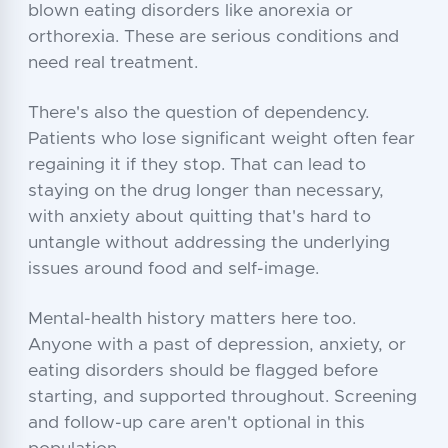
blown eating disorders like anorexia or
orthorexia. These are serious conditions and
need real treatment.
There's also the question of dependency.
Patients who lose significant weight often fear
regaining it if they stop. That can lead to
staying on the drug longer than necessary,
with anxiety about quitting that's hard to
untangle without addressing the underlying
issues around food and self-image.
Mental-health history matters here too.
Anyone with a past of depression, anxiety, or
eating disorders should be flagged before
starting, and supported throughout. Screening
and follow-up care aren't optional in this