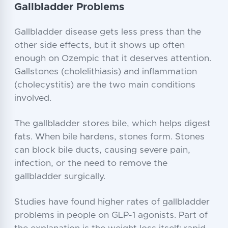
Gallbladder Problems
Gallbladder disease gets less press than the
other side effects, but it shows up often
enough on Ozempic that it deserves attention.
Gallstones (cholelithiasis) and inflammation
(cholecystitis) are the two main conditions
involved.
The gallbladder stores bile, which helps digest
fats. When bile hardens, stones form. Stones
can block bile ducts, causing severe pain,
infection, or the need to remove the
gallbladder surgically.
Studies have found higher rates of gallbladder
problems in people on GLP-1 agonists. Part of