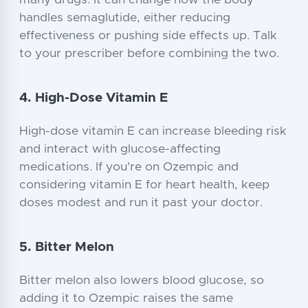
many drugs. It can change how the body
handles semaglutide, either reducing
effectiveness or pushing side effects up. Talk
to your prescriber before combining the two.
4. High-Dose Vitamin E
High-dose vitamin E can increase bleeding risk
and interact with glucose-affecting
medications. If you're on Ozempic and
considering vitamin E for heart health, keep
doses modest and run it past your doctor.
5. Bitter Melon
Bitter melon also lowers blood glucose, so
adding it to Ozempic raises the same