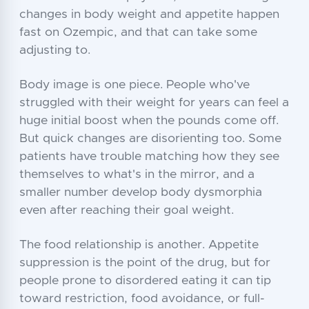
changes in body weight and appetite happen
fast on Ozempic, and that can take some
adjusting to.
Body image is one piece. People who've
struggled with their weight for years can feel a
huge initial boost when the pounds come off.
But quick changes are disorienting too. Some
patients have trouble matching how they see
themselves to what's in the mirror, and a
smaller number develop body dysmorphia
even after reaching their goal weight.
The food relationship is another. Appetite
suppression is the point of the drug, but for
people prone to disordered eating it can tip
toward restriction, food avoidance, or full-