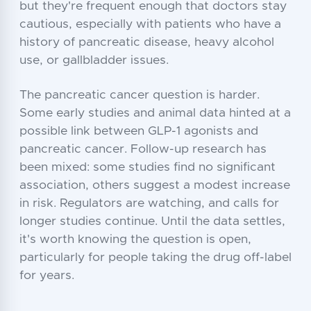
but they're frequent enough that doctors stay
cautious, especially with patients who have a
history of pancreatic disease, heavy alcohol
use, or gallbladder issues.
The pancreatic cancer question is harder.
Some early studies and animal data hinted at a
possible link between GLP-1 agonists and
pancreatic cancer. Follow-up research has
been mixed: some studies find no significant
association, others suggest a modest increase
in risk. Regulators are watching, and calls for
longer studies continue. Until the data settles,
it's worth knowing the question is open,
particularly for people taking the drug off-label
for years.