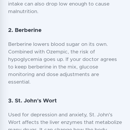
intake can also drop low enough to cause
malnutrition.
2. Berberine
Berberine lowers blood sugar on its own.
Combined with Ozempic, the risk of
hypoglycemia goes up. If your doctor agrees
to keep berberine in the mix, glucose
monitoring and dose adjustments are
essential.
3. St. John's Wort
Used for depression and anxiety, St. John's
Wort affects the liver enzymes that metabolize