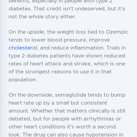
benefits, especially in people with type 2
diabetes. That credit isn't undeserved, but it's
not the whole story either.
On the upside, the weight loss tied to Ozempic
tends to lower blood pressure, improve
cholesterol
, and reduce inflammation. Trials in
type 2 diabetes patients have shown reduced
rates of heart attack and stroke, which is one
of the strongest reasons to use it in that
population.
On the downside, semaglutide tends to bump
heart rate up by a small but consistent
amount. Whether that matters clinically is still
debated, but for people with arrhythmias or
other heart conditions it's worth a second
look. The drug can also cause hypotension in