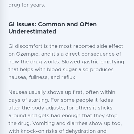
drug for years.
GI Issues: Common and Often
Underestimated
GI discomfort is the most reported side effect
on Ozempic, and it's a direct consequence of
how the drug works. Slowed gastric emptying
that helps with blood sugar also produces
nausea, fullness, and reflux.
Nausea usually shows up first, often within
days of starting. For some people it fades
after the body adjusts; for others it sticks
around and gets bad enough that they stop
the drug. Vomiting and diarrhea show up too,
with knock-on risks of dehydration and