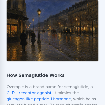
How Semaglutide Works
Ozempic is a brand name for semaglutide, a
GLP-1 receptor agonist
. It mimics the
glucagon-like peptide-1 hormone
, which helps