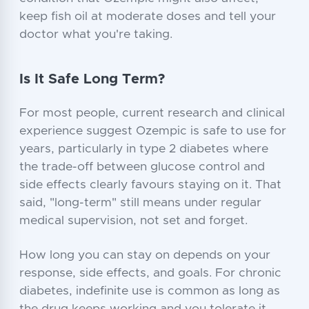
keep fish oil at moderate doses and tell your
doctor what you're taking.
Is It Safe Long Term?
For most people, current research and clinical
experience suggest Ozempic is safe to use for
years, particularly in type 2 diabetes where
the trade-off between glucose control and
side effects clearly favours staying on it. That
said, "long-term" still means under regular
medical supervision, not set and forget.
How long you can stay on depends on your
response, side effects, and goals. For chronic
diabetes, indefinite use is common as long as