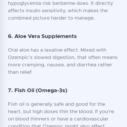
hypoglycemia risk berberine does. It directly
affects insulin sensitivity, which makes the
combined picture harder to manage.
6. Aloe Vera Supplements
Oral aloe has a laxative effect. Mixed with
Ozempic's slowed digestion, that often means
more cramping, nausea, and diarrhea rather
than relief.
7. Fish Oil (Omega-3s)
Fish oil is generally safe and good for the
heart, but high doses thin the blood. If you're
on blood thinners or have a cardiovascular
condition that Ozempic might also affect,