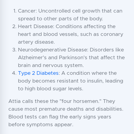
Cancer: Uncontrolled cell growth that can
spread to other parts of the body.
Heart Disease: Conditions affecting the
heart and blood vessels, such as coronary
artery disease.
Neurodegenerative Disease: Disorders like
Alzheimer's and Parkinson's that affect the
brain and nervous system.
Type 2 Diabetes
: A condition where the
body becomes resistant to insulin, leading
to high blood sugar levels.
Attia calls these the "four horsemen." They
cause most premature deaths and disabilities.
Blood tests can flag the early signs years
before symptoms appear.