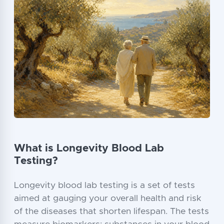
What is Longevity Blood Lab
Testing?
Longevity blood lab testing is a set of tests
aimed at gauging your overall health and risk
of the diseases that shorten lifespan. The tests