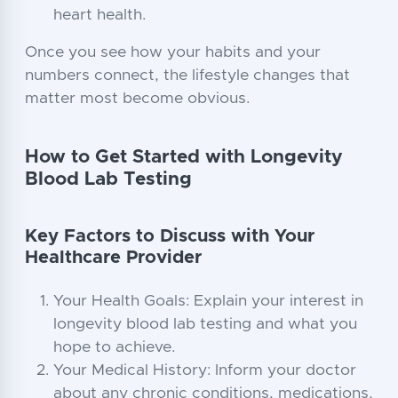
heart health.
Once you see how your habits and your
numbers connect, the lifestyle changes that
matter most become obvious.
How to Get Started with Longevity
Blood Lab Testing
Key Factors to Discuss with Your
Healthcare Provider
Your Health Goals: Explain your interest in
longevity blood lab testing and what you
hope to achieve.
Your Medical History: Inform your doctor
about any chronic conditions, medications,