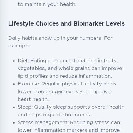
to maintain your health.
Lifestyle Choices and Biomarker Levels
Daily habits show up in your numbers. For
example:
Diet: Eating a balanced diet rich in fruits,
vegetables, and whole grains can improve
lipid profiles and reduce inflammation.
Exercise: Regular physical activity helps
lower blood sugar levels and improve
heart health.
Sleep: Quality sleep supports overall health
and helps regulate hormones.
Stress Management: Reducing stress can
lower inflammation markers and improve