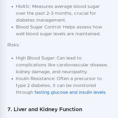
HbA1c: Measures average blood sugar
over the past 2-3 months, crucial for
diabetes management.
Blood Sugar Control: Helps assess how
well blood sugar levels are maintained.
Risks:
High Blood Sugar: Can lead to
complications like cardiovascular disease,
kidney damage, and neuropathy.
Insulin Resistance: Often a precursor to
type 2 diabetes, it can be monitored
through
fasting glucose and insulin levels
.
7. Liver and Kidney Function