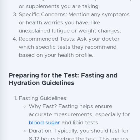
or supplements you are taking.
Specific Concerns: Mention any symptoms
or health worries you have, like
unexplained fatigue or weight changes.
Recommended Tests: Ask your doctor
which specific tests they recommend
based on your health profile.
Preparing for the Test: Fasting and
Hydration Guidelines
Fasting Guidelines:
Why Fast? Fasting helps ensure
accurate measurements, especially for
blood sugar
and lipid tests.
Duration: Typically, you should fast for
8-12 hours before the test. This means