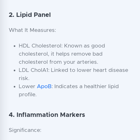
2. Lipid Panel
What It Measures:
HDL Cholesterol: Known as good
cholesterol, it helps remove bad
cholesterol from your arteries.
LDL CholA1: Linked to lower heart disease
risk.
Lower
ApoB
: Indicates a healthier lipid
profile.
4. Inflammation Markers
Significance: