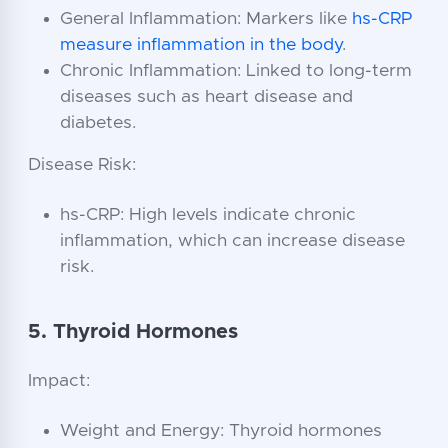
General Inflammation: Markers like
hs-CRP
measure inflammation in the body
.
Chronic Inflammation: Linked to long-term
diseases such as heart disease and
diabetes.
Disease Risk:
hs-CRP: High levels indicate chronic
inflammation, which can increase disease
risk.
5. Thyroid Hormones
Impact:
Weight and Energy: Thyroid hormones