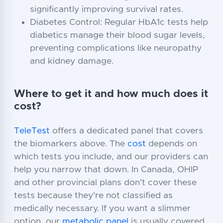
significantly improving survival rates.
Diabetes Control: Regular HbA1c tests help
diabetics manage their blood sugar levels,
preventing complications like neuropathy
and kidney damage.
Where to get it and how much does it
cost?
TeleTest
offers a dedicated panel that covers
the biomarkers above. The
cost
depends on
which tests you include, and our providers can
help you narrow that down. In Canada, OHIP
and other provincial plans don't cover these
tests because they're not classified as
medically necessary. If you want a slimmer
option, our
metabolic panel
is usually covered