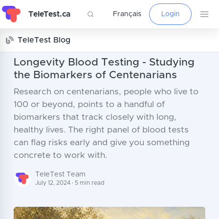
TeleTest.ca
Français
Login
TeleTest Blog
Longevity Blood Testing - Studying
the Biomarkers of Centenarians
Research on centenarians, people who live to
100 or beyond, points to a handful of
biomarkers that track closely with long,
healthy lives. The right panel of blood tests
can flag risks early and give you something
concrete to work with.
TeleTest Team
July 12, 2024 · 5 min read