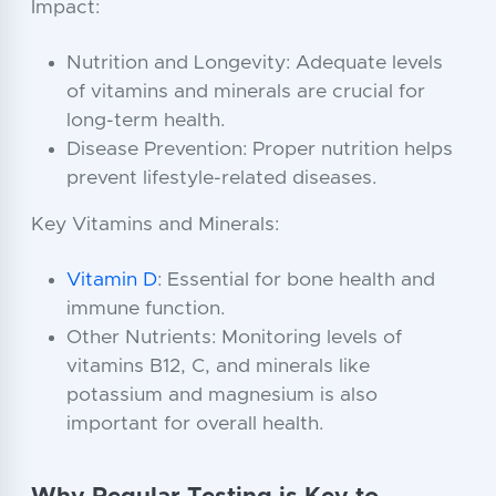
Impact:
Nutrition and Longevity: Adequate levels
of vitamins and minerals are crucial for
long-term health.
Disease Prevention: Proper nutrition helps
prevent lifestyle-related diseases.
Key Vitamins and Minerals:
Vitamin D
: Essential for bone health and
immune function.
Other Nutrients: Monitoring levels of
vitamins B12, C, and minerals like
potassium and magnesium is also
important for overall health.