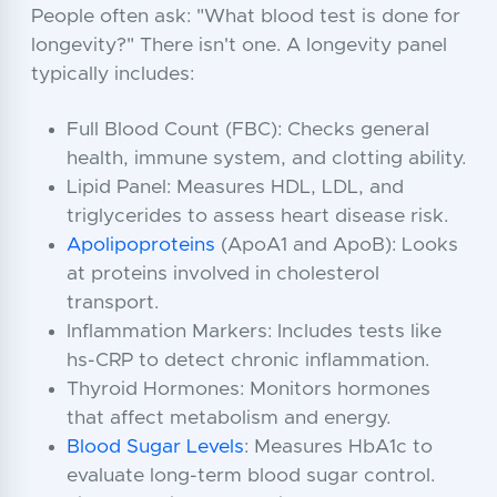
People often ask: "What blood test is done for
longevity?" There isn't one. A longevity panel
typically includes:
Full Blood Count (FBC): Checks general
health, immune system, and clotting ability.
Lipid Panel: Measures HDL, LDL, and
triglycerides to assess heart disease risk.
Apolipoproteins
(ApoA1 and ApoB): Looks
at proteins involved in cholesterol
transport.
Inflammation Markers: Includes tests like
hs-CRP to detect chronic inflammation.
Thyroid Hormones: Monitors hormones
that affect metabolism and energy.
Blood Sugar Levels
: Measures HbA1c to
evaluate long-term blood sugar control.