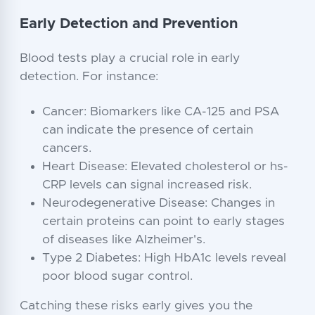
Early Detection and Prevention
Blood tests play a crucial role in early
detection. For instance:
Cancer: Biomarkers like CA-125 and PSA
can indicate the presence of certain
cancers.
Heart Disease: Elevated cholesterol or hs-
CRP levels can signal increased risk.
Neurodegenerative Disease: Changes in
certain proteins can point to early stages
of diseases like Alzheimer's.
Type 2 Diabetes: High HbA1c levels reveal
poor blood sugar control.
Catching these risks early gives you the