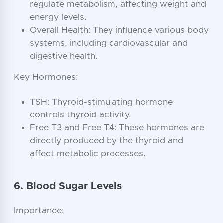
regulate metabolism, affecting weight and
energy levels.
Overall Health: They influence various body
systems, including cardiovascular and
digestive health.
Key Hormones:
TSH: Thyroid-stimulating hormone
controls thyroid activity.
Free T3 and Free T4: These hormones are
directly produced by the thyroid and
affect metabolic processes.
6. Blood Sugar Levels
Importance: