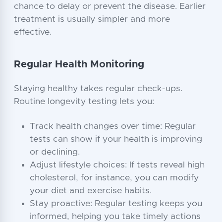
chance to delay or prevent the disease. Earlier
treatment is usually simpler and more
effective.
Regular Health Monitoring
Staying healthy takes regular check-ups.
Routine longevity testing lets you:
Track health changes over time: Regular
tests can show if your health is improving
or declining.
Adjust lifestyle choices: If tests reveal high
cholesterol, for instance, you can modify
your diet and exercise habits.
Stay proactive: Regular testing keeps you
informed, helping you take timely actions