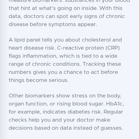
measure biomarkers: substances in your blood
that hint at what's going on inside. With this
data, doctors can spot early signs of chronic
disease before symptoms appear.
A lipid panel tells you about cholesterol and
heart disease risk. C-reactive protein (CRP)
flags inflammation, which is tied to a wide
range of chronic conditions. Tracking these
numbers gives you a chance to act before
things become serious.
Other biomarkers show stress on the body,
organ function, or rising blood sugar. HbA1c,
for example, indicates diabetes risk. Regular
checks help you and your doctor make
decisions based on data instead of guesses.