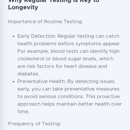
Why Regular Testing is Key to
Longevity
Importance of Routine Testing:
Early Detection: Regular testing can catch
health problems before symptoms appear.
For example, blood tests can identify high
cholesterol or blood sugar levels, which
are risk factors for heart disease and
diabetes.
Preventative Health: By detecting issues
early, you can take preventative measures
to avoid serious conditions. This proactive
approach helps maintain better health over
time.
Frequency of Testing: