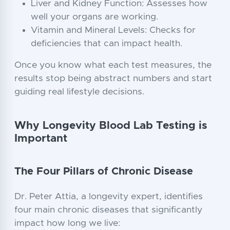
Liver and Kidney Function: Assesses how
well your organs are working.
Vitamin and Mineral Levels: Checks for
deficiencies that can impact health.
Once you know what each test measures, the
results stop being abstract numbers and start
guiding real lifestyle decisions.
Why Longevity Blood Lab Testing is
Important
The Four Pillars of Chronic Disease
Dr. Peter Attia, a longevity expert, identifies
four main chronic diseases that significantly
impact how long we live: