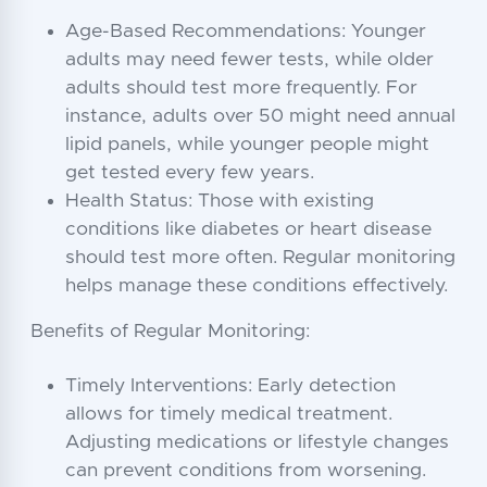
Age-Based Recommendations: Younger
adults may need fewer tests, while older
adults should test more frequently. For
instance, adults over 50 might need annual
lipid panels, while younger people might
get tested every few years.
Health Status: Those with existing
conditions like diabetes or heart disease
should test more often. Regular monitoring
helps manage these conditions effectively.
Benefits of Regular Monitoring:
Timely Interventions: Early detection
allows for timely medical treatment.
Adjusting medications or lifestyle changes
can prevent conditions from worsening.