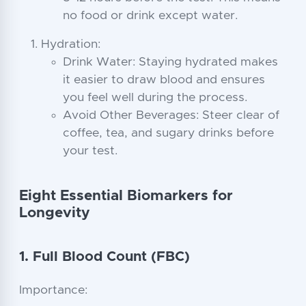
no food or drink except water.
Hydration:
Drink Water: Staying hydrated makes
it easier to draw blood and ensures
you feel well during the process.
Avoid Other Beverages: Steer clear of
coffee, tea, and sugary drinks before
your test.
Eight Essential Biomarkers for
Longevity
1. Full Blood Count (FBC)
Importance: