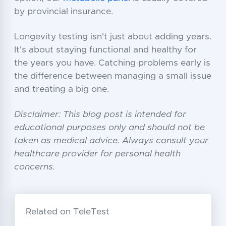
by provincial insurance.
Longevity testing isn't just about adding years.
It's about staying functional and healthy for
the years you have. Catching problems early is
the difference between managing a small issue
and treating a big one.
Disclaimer: This blog post is intended for
educational purposes only and should not be
taken as medical advice. Always consult your
healthcare provider for personal health
concerns.
Related on TeleTest