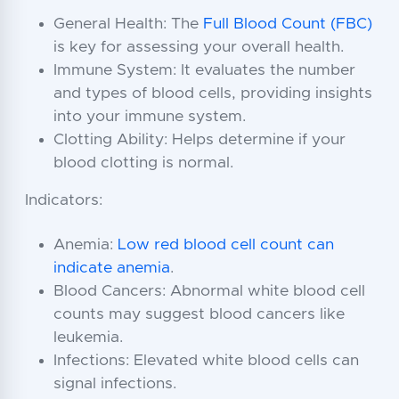
General Health: The
Full Blood Count (FBC)
is key for assessing your overall health.
Immune System: It evaluates the number
and types of blood cells, providing insights
into your immune system.
Clotting Ability: Helps determine if your
blood clotting is normal.
Indicators:
Anemia:
Low red blood cell count can
indicate anemia
.
Blood Cancers: Abnormal white blood cell
counts may suggest blood cancers like
leukemia.
Infections: Elevated white blood cells can
signal infections.