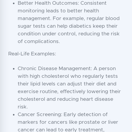
Better Health Outcomes: Consistent
monitoring leads to better health
management. For example, regular blood
sugar tests can help diabetics keep their
condition under control, reducing the risk
of complications.
Real-Life Examples:
Chronic Disease Management: A person
with high cholesterol who regularly tests
their lipid levels can adjust their diet and
exercise routine, effectively lowering their
cholesterol and reducing heart disease
risk.
Cancer Screening: Early detection of
markers for cancers like prostate or liver
cancer can lead to early treatment,