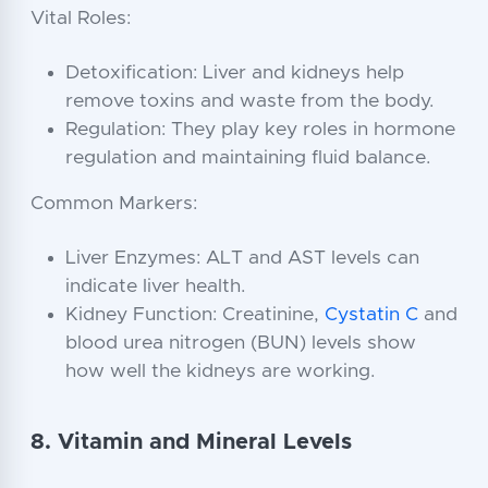
Vital Roles:
Detoxification: Liver and kidneys help
remove toxins and waste from the body.
Regulation: They play key roles in hormone
regulation and maintaining fluid balance.
Common Markers:
Liver Enzymes: ALT and AST levels can
indicate liver health.
Kidney Function: Creatinine,
Cystatin C
and
blood urea nitrogen (BUN) levels show
how well the kidneys are working.
8. Vitamin and Mineral Levels