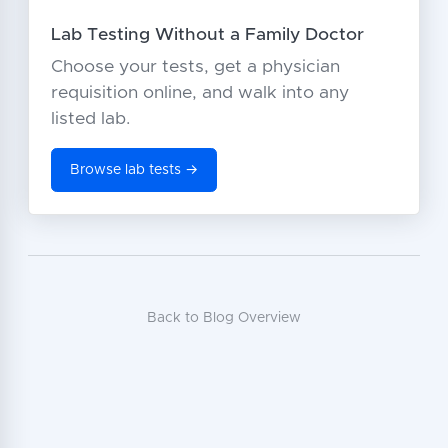
Lab Testing Without a Family Doctor
Choose your tests, get a physician
requisition online, and walk into any
listed lab.
Browse lab tests →
Back to Blog Overview