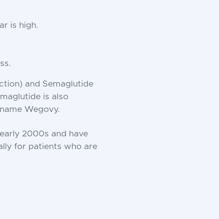
r is high.
ss.
ection) and Semaglutide
maglutide is also
d name Wegovy.
e early 2000s and have
lly for patients who are