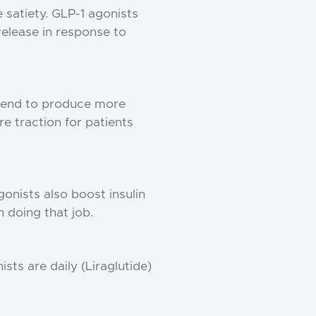
 satiety. GLP-1 agonists
 release in response to
 tend to produce more
e traction for patients
onists also boost insulin
n doing that job.
sts are daily (Liraglutide)