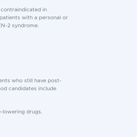
 contraindicated in
patients with a personal or
MEN-2 syndrome.
ents who still have post-
Good candidates include
e-lowering drugs.