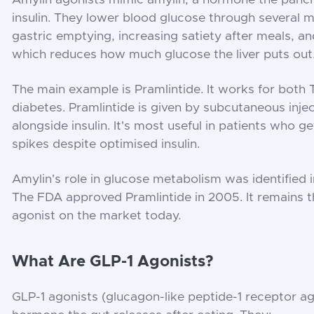
insulin. They lower blood glucose through several 
gastric emptying, increasing satiety after meals, a
which reduces how much glucose the liver puts out
The main example is Pramlintide. It works for both
diabetes. Pramlintide is given by subcutaneous inje
alongside insulin. It's most useful in patients who 
spikes despite optimised insulin.
Amylin's role in glucose metabolism was identified i
The FDA approved Pramlintide in 2005. It remains 
agonist on the market today.
What Are GLP-1 Agonists?
GLP-1 agonists (glucagon-like peptide-1 receptor ag