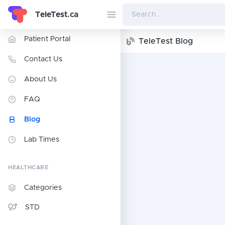
TeleTest.ca
Patient Portal
TeleTest Blog
Contact Us
About Us
FAQ
Blog
Lab Times
HEALTHCARE
Categories
STD