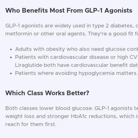
Who Benefits Most From GLP-1 Agonists
GLP-1 agonists are widely used in type 2 diabetes,
metformin or other oral agents. They're a good fit f
Adults with obesity who also need glucose cont
Patients with cardiovascular disease or high CV
Liraglutide both have cardiovascular benefit dat
Patients where avoiding hypoglycemia matters.
Which Class Works Better?
Both classes lower blood glucose. GLP-1 agonists 
weight loss and stronger HbA1c reductions, which i
reach for them first.