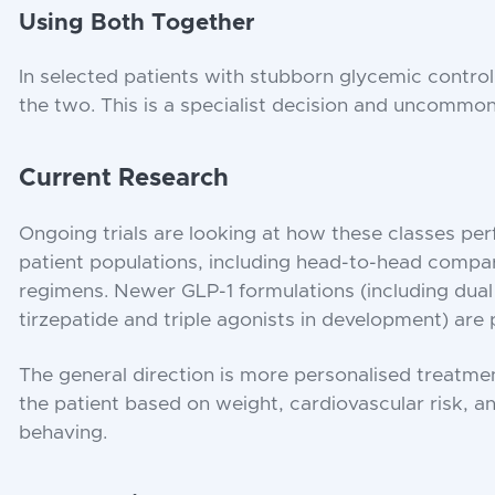
Using Both Together
In selected patients with stubborn glycemic control
the two. This is a specialist decision and uncommon 
Current Research
Ongoing trials are looking at how these classes per
patient populations, including head-to-head compa
regimens. Newer GLP-1 formulations (including dual
tirzepatide and triple agonists in development) are p
The general direction is more personalised treatme
the patient based on weight, cardiovascular risk, a
behaving.