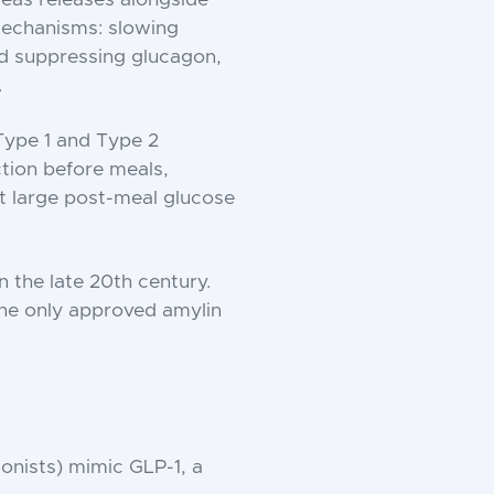
mechanisms: slowing
nd suppressing glucagon,
.
 Type 1 and Type 2
ction before meals,
get large post-meal glucose
n the late 20th century.
the only approved amylin
onists) mimic GLP-1, a