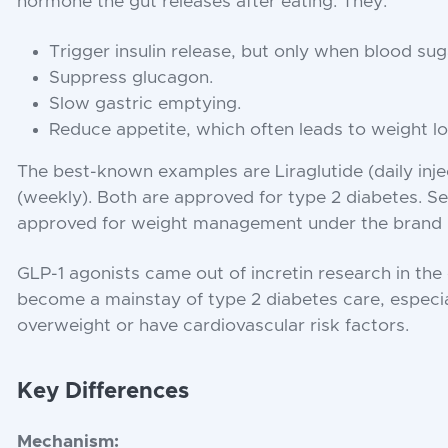
hormone the gut releases after eating. They:
Trigger insulin release, but only when blood suga
Suppress glucagon.
Slow gastric emptying.
Reduce appetite, which often leads to weight lo
The best-known examples are Liraglutide (daily inj
(weekly). Both are approved for type 2 diabetes. Se
approved for weight management under the bran
GLP-1 agonists came out of incretin research in th
become a mainstay of type 2 diabetes care, especia
overweight or have cardiovascular risk factors.
Key Differences
Mechanism: