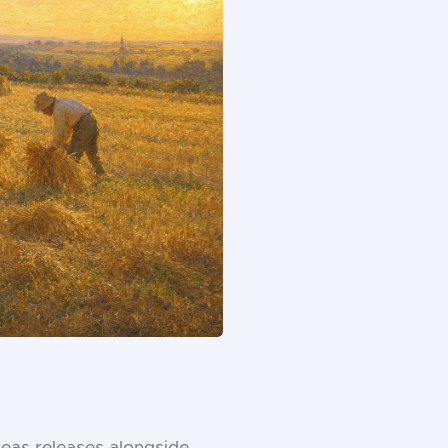
eas releases alongside