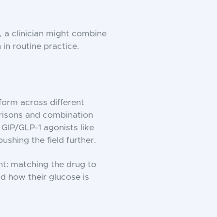
, a clinician might combine
in routine practice.
form across different
risons and combination
 GIP/GLP-1 agonists like
ushing the field further.
nt: matching the drug to
nd how their glucose is