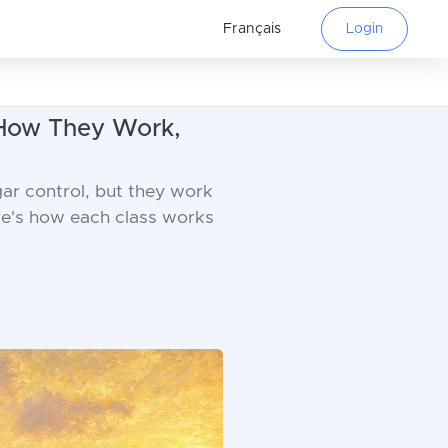
Français
Login
 How They Work,
ar control, but they work
ere's how each class works