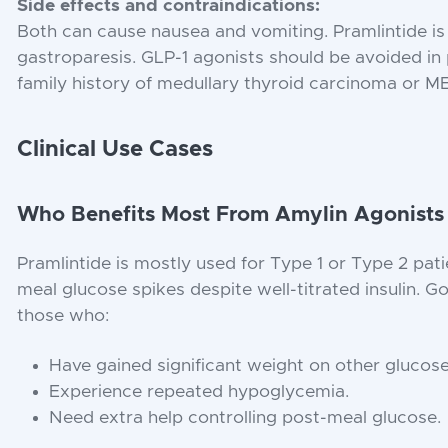
Side effects and contraindications:
Both can cause nausea and vomiting. Pramlintide is
gastroparesis. GLP-1 agonists should be avoided in 
family history of medullary thyroid carcinoma or 
Clinical Use Cases
Who Benefits Most From Amylin Agonists
Pramlintide is mostly used for Type 1 or Type 2 pati
meal glucose spikes despite well-titrated insulin. 
those who:
Have gained significant weight on other glucos
Experience repeated hypoglycemia.
Need extra help controlling post-meal glucose.