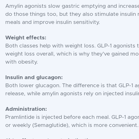
Amylin agonists slow gastric emptying and increase
do those things too, but they also stimulate insulin
meals and improve insulin sensitivity.
Weight effects:
Both classes help with weight loss. GLP-1 agonists
weight loss overall, which is why they've gained mor
with obesity.
Insulin and glucagon:
Both lower glucagon. The difference is that GLP-1 ag
release, while amylin agonists rely on injected insuli
Administration:
Pramlintide is injected before each meal. GLP-1 agoni
or weekly (Semaglutide), which is more convenient.