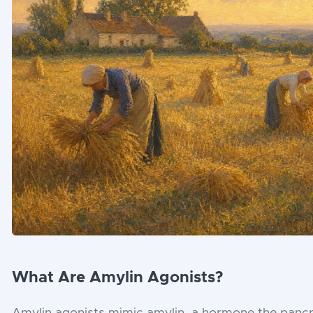
What Are Amylin Agonists?
Amylin agonists mimic amylin, a hormone the pancr