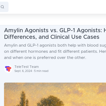
Amylin Agonists vs. GLP-1 Agonists:
Differences, and Clinical Use Cases
Amylin and GLP-1 agonists both help with blood sug
on different hormones and fit different patients. H
and when one is preferred over the other.
TeleTest Team
Sept. 6, 2024 · 5 min read