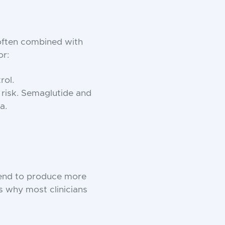
 often combined with
or:
rol.
 risk. Semaglutide and
a.
tend to produce more
s why most clinicians