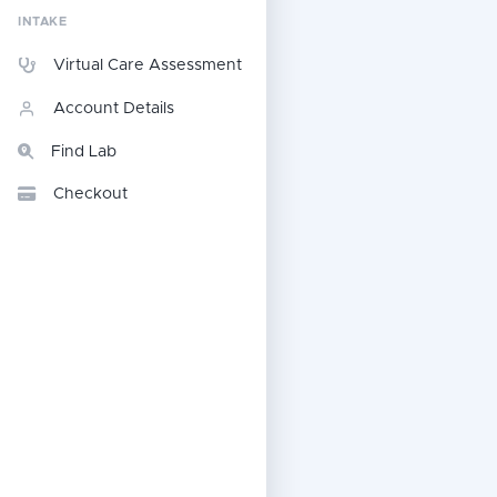
INTAKE
Virtual Care Assessment
Account Details
Find Lab
Checkout