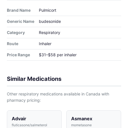
Brand Name
Pulmicort
Generic Name
budesonide
Category
Respiratory
Route
Inhaler
Price Range
$31–$58 per inhaler
Similar Medications
Other respiratory medications available in Canada with
pharmacy pricing:
Advair
Asmanex
fluticasone/salmeterol
mometasone