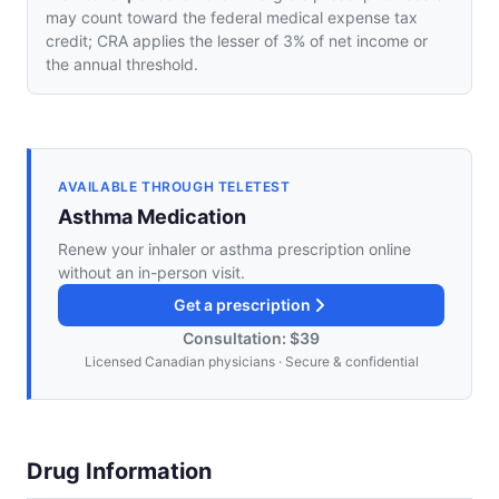
may count toward the federal medical expense tax
credit; CRA applies the lesser of 3% of net income or
the annual threshold.
AVAILABLE THROUGH TELETEST
Asthma Medication
Renew your inhaler or asthma prescription online
without an in-person visit.
Get a prescription
Consultation: $39
Licensed Canadian physicians · Secure & confidential
Drug Information