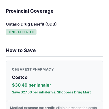
Provincial Coverage
Ontario Drug Benefit (ODB)
GENERAL BENEFIT
How to Save
CHEAPEST PHARMACY
Costco
$30.49 per inhaler
Save $27.50 per inhaler vs. Shoppers Drug Mart
Medical expense tax credit:
eligible prescription costs