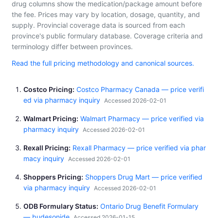
drug columns show the medication/package amount before
the fee. Prices may vary by location, dosage, quantity, and
supply. Provincial coverage data is sourced from each
province's public formulary database. Coverage criteria and
terminology differ between provinces.
Read the full pricing methodology and canonical sources.
Costco Pricing
Costco Pharmacy Canada — price verifi
ed via pharmacy inquiry
Accessed 2026-02-01
Walmart Pricing
Walmart Pharmacy — price verified via
pharmacy inquiry
Accessed 2026-02-01
Rexall Pricing
Rexall Pharmacy — price verified via phar
macy inquiry
Accessed 2026-02-01
Shoppers Pricing
Shoppers Drug Mart — price verified
via pharmacy inquiry
Accessed 2026-02-01
ODB Formulary Status
Ontario Drug Benefit Formulary
— budesonide
Accessed 2026-01-15