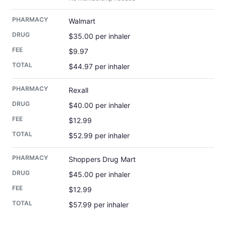
Walmart
$35.00 per inhaler
$9.97
$44.97 per inhaler
Rexall
$40.00 per inhaler
$12.99
$52.99 per inhaler
Shoppers Drug Mart
$45.00 per inhaler
$12.99
$57.99 per inhaler