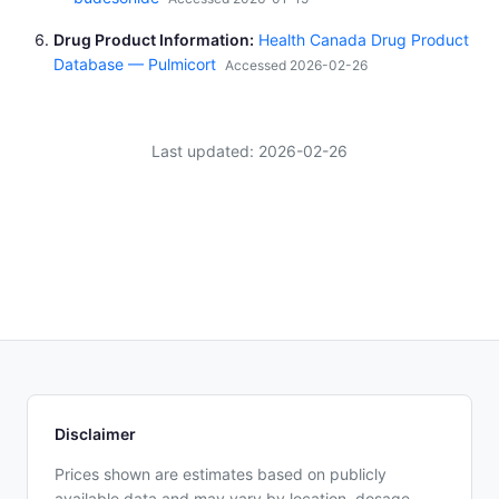
Drug Product Information
Health Canada Drug Product
Database — Pulmicort
Accessed 2026-02-26
Last updated: 2026-02-26
Disclaimer
Prices shown are estimates based on publicly
available data and may vary by location, dosage,