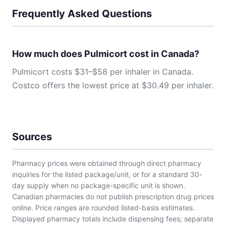
Frequently Asked Questions
How much does Pulmicort cost in Canada?
Pulmicort costs $31–$58 per inhaler in Canada.
Costco offers the lowest price at $30.49 per inhaler.
Sources
Pharmacy prices were obtained through direct pharmacy
inquiries for the listed package/unit, or for a standard 30-
day supply when no package-specific unit is shown.
Canadian pharmacies do not publish prescription drug prices
online. Price ranges are rounded listed-basis estimates.
Displayed pharmacy totals include dispensing fees; separate