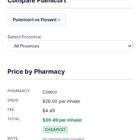
Compare Pulmicort
Pulmicort vs Flovent
→
Select Province:
Price by Pharmacy
Costco
$26.00 per inhaler
$4.49
$30.49 per inhaler
CHEAPEST
No membership needed