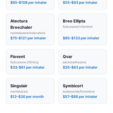
$65–$108 per inhaler
$55–$93 per inhaler
Atectura
Breo Ellipta
Breezhaler
fluticasone/vilanterol
mometasone/indacaterol
$75–$121 per inhaler
$85–$133 per inhaler
Flovent
Qvar
fluticasone 250mcg
beclomethasone
$33–$61 per inhaler
$35–$63 per inhaler
Singulair
Symbicort
montelukast
budesonide/formoterol
$12–$30 per month
$57–$88 per inhaler