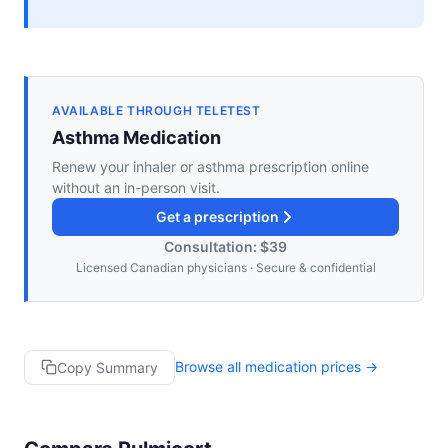
AVAILABLE THROUGH TELETEST
Asthma Medication
Renew your inhaler or asthma prescription online
without an in-person visit.
Get a prescription
Consultation: $39
Licensed Canadian physicians · Secure & confidential
Browse all medication prices →
Copy Summary