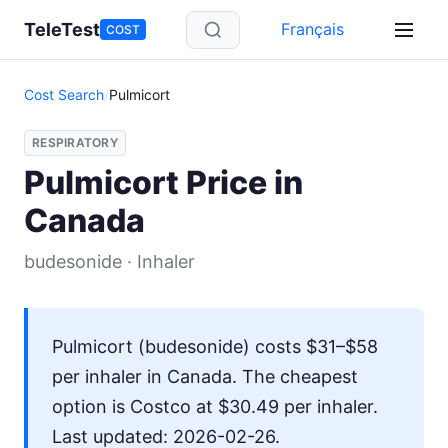
Skip to main content
TeleTest
Français
COST
Cost Search
/
Pulmicort
RESPIRATORY
Pulmicort Price in
Canada
budesonide · Inhaler
Pulmicort (budesonide) costs $31–$58
per inhaler in Canada. The cheapest
option is Costco at $30.49 per inhaler.
Last updated: 2026-02-26.