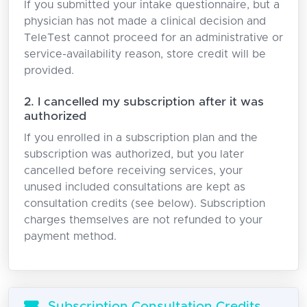
If you submitted your intake questionnaire, but a
physician has not made a clinical decision and
TeleTest cannot proceed for an administrative or
service-availability reason, store credit will be
provided.
2. I cancelled my subscription after it was
authorized
If you enrolled in a subscription plan and the
subscription was authorized, but you later
cancelled before receiving services, your
unused included consultations are kept as
consultation credits (see below). Subscription
charges themselves are not refunded to your
payment method.
Subscription Consultation Credits