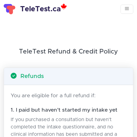
TeleTest.ca
TeleTest Refund & Credit Policy
Refunds
You are eligible for a full refund if:
1. I paid but haven't started my intake yet
If you purchased a consultation but haven't
completed the intake questionnaire, and no
clinical information has been submitted and a