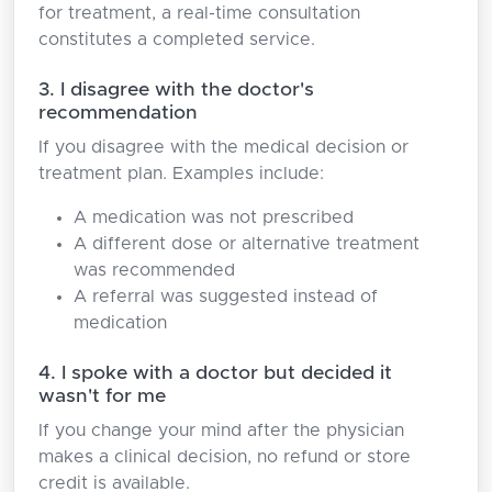
for treatment, a real-time consultation
constitutes a completed service.
3. I disagree with the doctor's
recommendation
If you disagree with the medical decision or
treatment plan. Examples include:
A medication was not prescribed
A different dose or alternative treatment
was recommended
A referral was suggested instead of
medication
4. I spoke with a doctor but decided it
wasn't for me
If you change your mind after the physician
makes a clinical decision, no refund or store
credit is available.