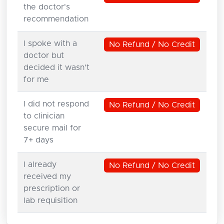
the doctor's
recommendation
I spoke with a
No Refund / No Credit
doctor but
decided it wasn't
for me
I did not respond
No Refund / No Credit
to clinician
secure mail for
7+ days
I already
No Refund / No Credit
received my
prescription or
lab requisition