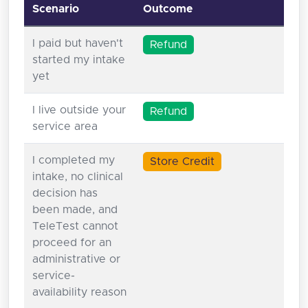
Scenario
Outcome
I paid but haven't
Refund
started my intake
yet
I live outside your
Refund
service area
I completed my
Store Credit
intake, no clinical
decision has
been made, and
TeleTest cannot
proceed for an
administrative or
service-
availability reason