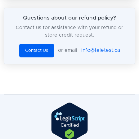
Questions about our refund policy?
Contact us for assistance with your refund or
store credit request.
or email
info@teletest.ca
Contact Us