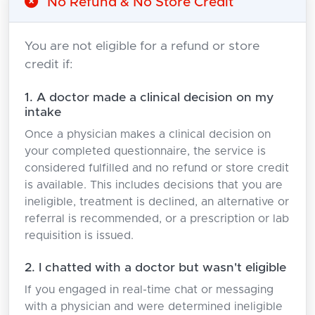
No Refund & No Store Credit
You are not eligible for a refund or store
credit if:
1. A doctor made a clinical decision on my
intake
Once a physician makes a clinical decision on
your completed questionnaire, the service is
considered fulfilled and no refund or store credit
is available. This includes decisions that you are
ineligible, treatment is declined, an alternative or
referral is recommended, or a prescription or lab
requisition is issued.
2. I chatted with a doctor but wasn't eligible
If you engaged in real-time chat or messaging
with a physician and were determined ineligible