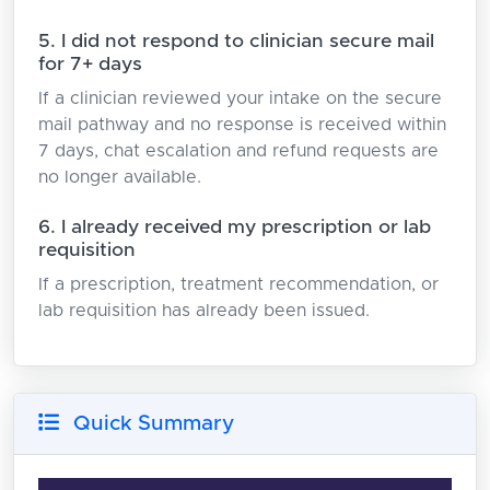
5. I did not respond to clinician secure mail
for 7+ days
If a clinician reviewed your intake on the secure
mail pathway and no response is received within
7 days, chat escalation and refund requests are
no longer available.
6. I already received my prescription or lab
requisition
If a prescription, treatment recommendation, or
lab requisition has already been issued.
Quick Summary