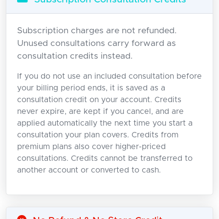
Subscription charges are not refunded.
Unused consultations carry forward as
consultation credits instead.
If you do not use an included consultation before
your billing period ends, it is saved as a
consultation credit on your account. Credits
never expire, are kept if you cancel, and are
applied automatically the next time you start a
consultation your plan covers. Credits from
premium plans also cover higher-priced
consultations. Credits cannot be transferred to
another account or converted to cash.