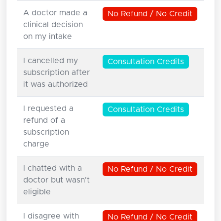
A doctor made a
No Refund / No Credit
clinical decision
on my intake
I cancelled my
Consultation Credits
subscription after
it was authorized
I requested a
Consultation Credits
refund of a
subscription
charge
I chatted with a
No Refund / No Credit
doctor but wasn't
eligible
I disagree with
No Refund / No Credit