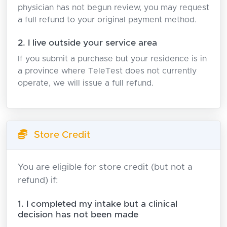
physician has not begun review, you may request
a full refund to your original payment method.
2. I live outside your service area
If you submit a purchase but your residence is in
a province where TeleTest does not currently
operate, we will issue a full refund.
Store Credit
You are eligible for store credit (but not a
refund) if:
1. I completed my intake but a clinical
decision has not been made